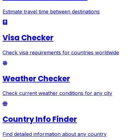
Estimate travel time between destinations
Visa Checker
Check visa requirements for countries worldwide
Weather Checker
Check current weather conditions for any city
Country Info Finder
Find detailed information about any country