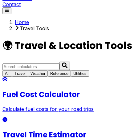
Contact
Home
Travel Tools
🌍 Travel & Location Tools
All
Travel
Weather
Reference
Utilities
Fuel Cost Calculator
Calculate fuel costs for your road trips
Travel Time Estimator