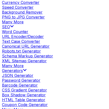
Currency Converter
Speed Converter
Background Remover
PNG to JPG Converter
Many More
SEO
Word Counter
URL Encoder/Decoder
Text Case Converter
Canonical URL Generator
Robots.txt Generator
Schema Markup Generator
XML Sitemap Generator
Many More
Generators
JSON Generator
Password Generator
Barcode Generator
CSS Gradient Generator
Box Shadow Generator
HTML Table Generator
Coupon Code Generator