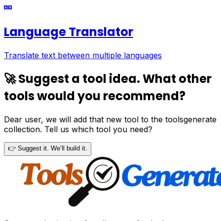
Language Translator
Translate text between multiple languages
🚀 Suggest a tool idea. What other
tools would you recommend?
Dear user, we will add that new tool to the toolsgenerate
collection. Tell us which tool you need?
👉 Suggest it. We’ll build it.