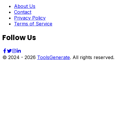
About Us
Contact
Privacy Policy
Terms of Service
Follow Us
© 2024 -
2026
ToolsGenerate
. All rights reserved.