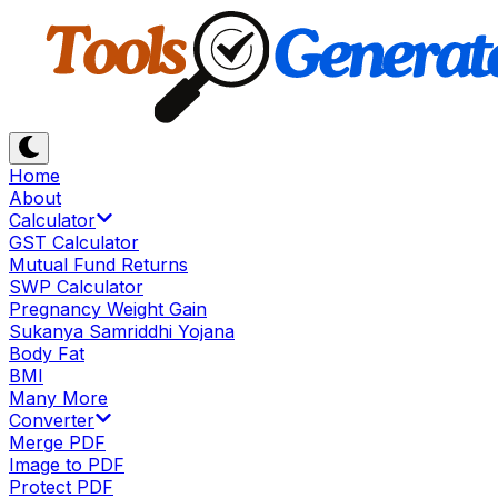
Home
About
Calculator
GST Calculator
Mutual Fund Returns
SWP Calculator
Pregnancy Weight Gain
Sukanya Samriddhi Yojana
Body Fat
BMI
Many More
Converter
Merge PDF
Image to PDF
Protect PDF