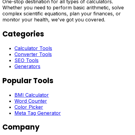
One-stop destination for all types of calculators.
Whether you need to perform basic arithmetic, solve
complex scientific equations, plan your finances, or
monitor your health, we've got you covered.
Categories
Calculator Tools
Converter Tools
SEO Tools
Generators
Popular Tools
BMI Calculator
Word Counter
Color Picker
Meta Tag Generator
Company