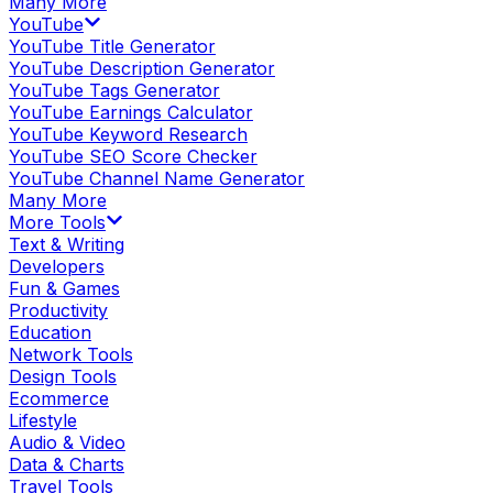
Many More
YouTube
YouTube Title Generator
YouTube Description Generator
YouTube Tags Generator
YouTube Earnings Calculator
YouTube Keyword Research
YouTube SEO Score Checker
YouTube Channel Name Generator
Many More
More Tools
Text & Writing
Developers
Fun & Games
Productivity
Education
Network Tools
Design Tools
Ecommerce
Lifestyle
Audio & Video
Data & Charts
Travel Tools