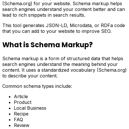
(Schema.org) for your website. Schema markup helps
search engines understand your content better and can
lead to rich snippets in search results.
This tool generates JSON-LD, Microdata, or RDFa code
that you can add to your website to improve SEO.
What is Schema Markup?
Schema markup is a form of structured data that helps
search engines understand the meaning behind your
content. It uses a standardized vocabulary (Schema.org)
to describe your content.
Common schema types include:
Article
Product
Local Business
Recipe
FAQ
Review