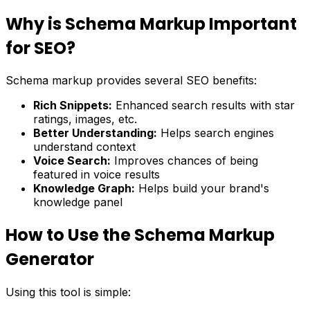
Why is Schema Markup Important
for SEO?
Schema markup provides several SEO benefits:
Rich Snippets:
Enhanced search results with star
ratings, images, etc.
Better Understanding:
Helps search engines
understand context
Voice Search:
Improves chances of being
featured in voice results
Knowledge Graph:
Helps build your brand's
knowledge panel
How to Use the Schema Markup
Generator
Using this tool is simple: