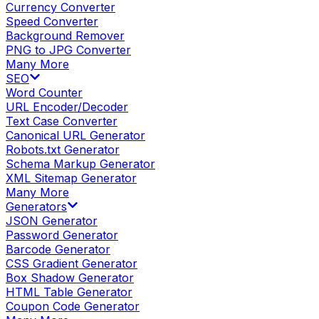
Currency Converter
Speed Converter
Background Remover
PNG to JPG Converter
Many More
SEO
Word Counter
URL Encoder/Decoder
Text Case Converter
Canonical URL Generator
Robots.txt Generator
Schema Markup Generator
XML Sitemap Generator
Many More
Generators
JSON Generator
Password Generator
Barcode Generator
CSS Gradient Generator
Box Shadow Generator
HTML Table Generator
Coupon Code Generator