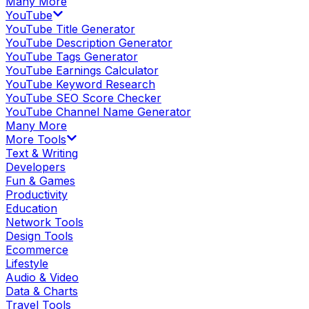
Many More
YouTube
YouTube Title Generator
YouTube Description Generator
YouTube Tags Generator
YouTube Earnings Calculator
YouTube Keyword Research
YouTube SEO Score Checker
YouTube Channel Name Generator
Many More
More Tools
Text & Writing
Developers
Fun & Games
Productivity
Education
Network Tools
Design Tools
Ecommerce
Lifestyle
Audio & Video
Data & Charts
Travel Tools