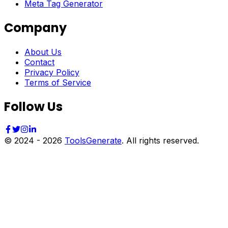
Meta Tag Generator
Company
About Us
Contact
Privacy Policy
Terms of Service
Follow Us
© 2024 -
2026
ToolsGenerate
. All rights reserved.