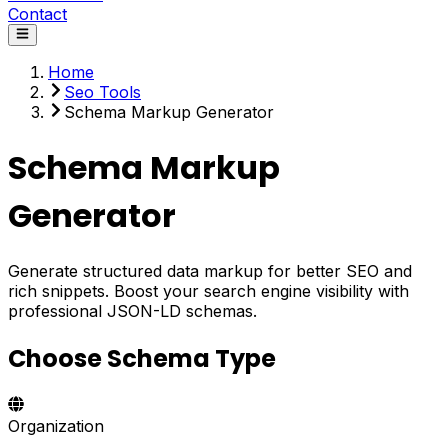
Contact
Home
Seo Tools
Schema Markup Generator
Schema Markup
Generator
Generate structured data markup for better SEO and
rich snippets. Boost your search engine visibility with
professional JSON-LD schemas.
Choose Schema Type
Organization