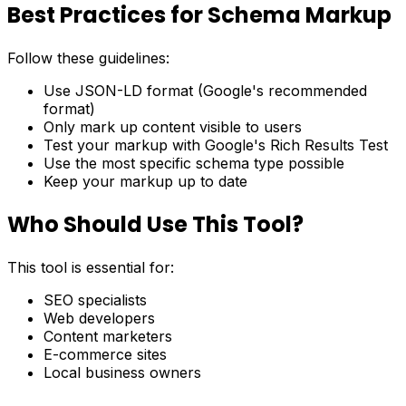
Best Practices for Schema Markup
Follow these guidelines:
Use JSON-LD format (Google's recommended
format)
Only mark up content visible to users
Test your markup with Google's Rich Results Test
Use the most specific schema type possible
Keep your markup up to date
Who Should Use This Tool?
This tool is essential for:
SEO specialists
Web developers
Content marketers
E-commerce sites
Local business owners