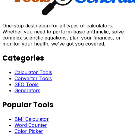
One-stop destination for all types of calculators.
Whether you need to perform basic arithmetic, solve
complex scientific equations, plan your finances, or
monitor your health, we've got you covered.
Categories
Calculator Tools
Converter Tools
SEO Tools
Generators
Popular Tools
BMI Calculator
Word Counter
Color Picker