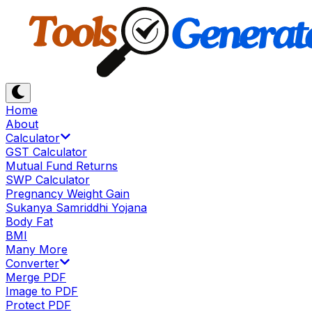
Home
About
Calculator
GST Calculator
Mutual Fund Returns
SWP Calculator
Pregnancy Weight Gain
Sukanya Samriddhi Yojana
Body Fat
BMI
Many More
Converter
Merge PDF
Image to PDF
Protect PDF