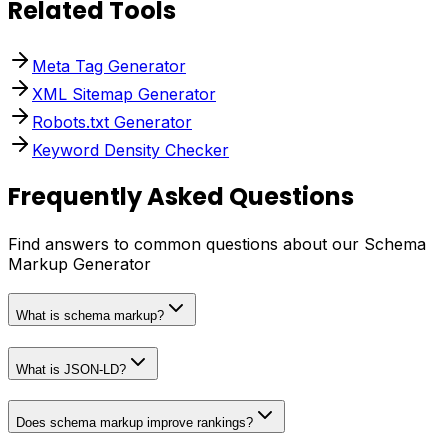
Related Tools
Meta Tag Generator
XML Sitemap Generator
Robots.txt Generator
Keyword Density Checker
Frequently Asked Questions
Find answers to common questions about our Schema
Markup Generator
What is schema markup?
What is JSON-LD?
Does schema markup improve rankings?