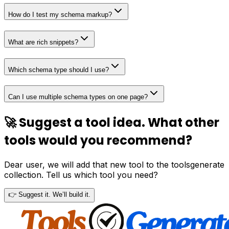
How do I test my schema markup?
What are rich snippets?
Which schema type should I use?
Can I use multiple schema types on one page?
🚀 Suggest a tool idea. What other
tools would you recommend?
Dear user, we will add that new tool to the toolsgenerate
collection. Tell us which tool you need?
👉 Suggest it. We’ll build it.