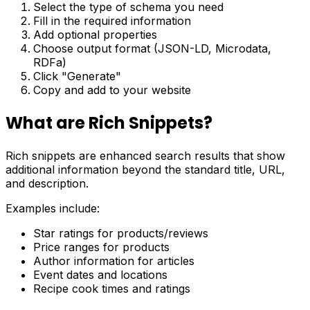
Select the type of schema you need
Fill in the required information
Add optional properties
Choose output format (JSON-LD, Microdata,
RDFa)
Click "Generate"
Copy and add to your website
What are Rich Snippets?
Rich snippets are enhanced search results that show
additional information beyond the standard title, URL,
and description.
Examples include:
Star ratings for products/reviews
Price ranges for products
Author information for articles
Event dates and locations
Recipe cook times and ratings