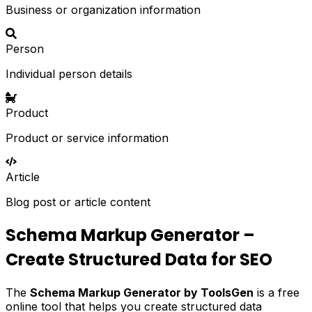
Business or organization information
Person
Individual person details
Product
Product or service information
Article
Blog post or article content
Schema Markup Generator –
Create Structured Data for SEO
The
Schema Markup Generator by ToolsGen
is a free
online tool that helps you create structured data