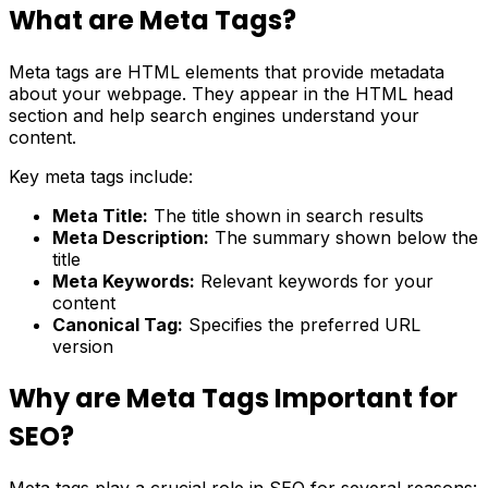
What are Meta Tags?
Meta tags are HTML elements that provide metadata
about your webpage. They appear in the HTML head
section and help search engines understand your
content.
Key meta tags include:
Meta Title:
The title shown in search results
Meta Description:
The summary shown below the
title
Meta Keywords:
Relevant keywords for your
content
Canonical Tag:
Specifies the preferred URL
version
Why are Meta Tags Important for
SEO?
Meta tags play a crucial role in SEO for several reasons: