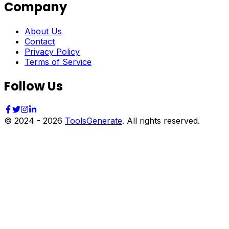
Company
About Us
Contact
Privacy Policy
Terms of Service
Follow Us
© 2024 -
2026
ToolsGenerate
. All rights reserved.