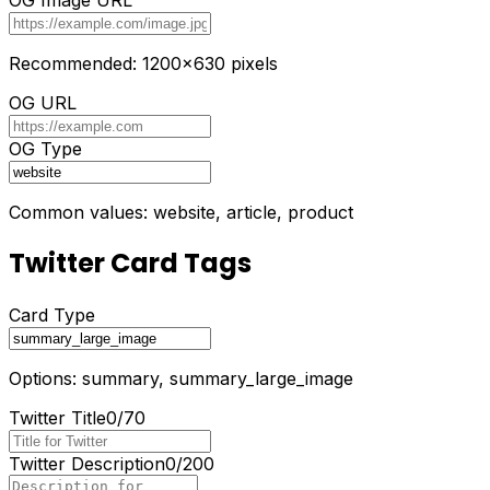
Recommended: 1200x630 pixels
OG URL
OG Type
Common values: website, article, product
Twitter Card Tags
Card Type
Options: summary, summary_large_image
Twitter Title
0
/
70
Twitter Description
0
/
200