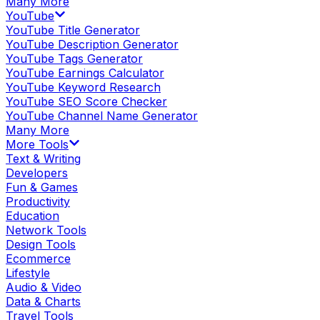
Many More
YouTube
YouTube Title Generator
YouTube Description Generator
YouTube Tags Generator
YouTube Earnings Calculator
YouTube Keyword Research
YouTube SEO Score Checker
YouTube Channel Name Generator
Many More
More Tools
Text & Writing
Developers
Fun & Games
Productivity
Education
Network Tools
Design Tools
Ecommerce
Lifestyle
Audio & Video
Data & Charts
Travel Tools