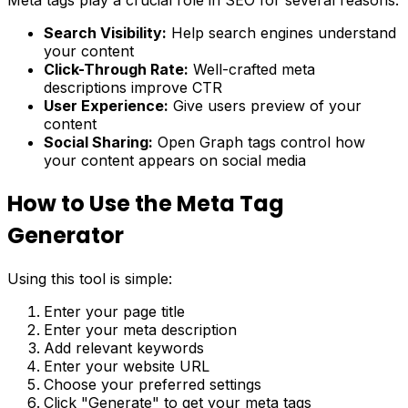
Search Visibility:
Help search engines understand
your content
Click-Through Rate:
Well-crafted meta
descriptions improve CTR
User Experience:
Give users preview of your
content
Social Sharing:
Open Graph tags control how
your content appears on social media
How to Use the Meta Tag
Generator
Using this tool is simple:
Enter your page title
Enter your meta description
Add relevant keywords
Enter your website URL
Choose your preferred settings
Click "Generate" to get your meta tags