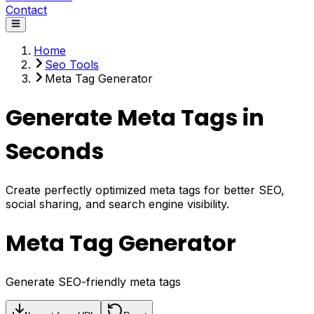
Contact
Home
Seo Tools
Meta Tag Generator
Generate Meta Tags in
Seconds
Create perfectly optimized meta tags for better SEO,
social sharing, and search engine visibility.
Meta Tag Generator
Generate SEO-friendly meta tags