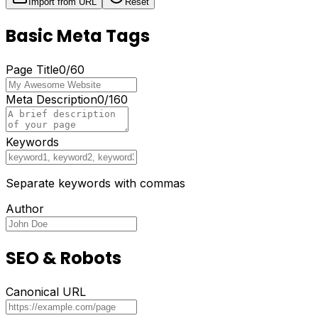
Import from URL
Reset
Basic Meta Tags
Page Title
0
/
60
Meta Description
0
/
160
Keywords
Separate keywords with commas
Author
SEO & Robots
Canonical URL