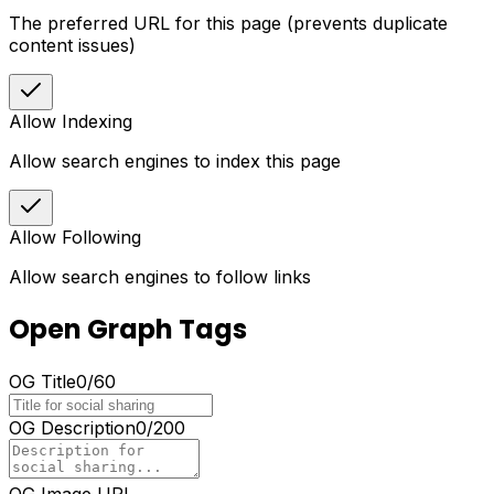
The preferred URL for this page (prevents duplicate
content issues)
Allow Indexing
Allow search engines to index this page
Allow Following
Allow search engines to follow links
Open Graph Tags
OG Title
0
/
60
OG Description
0
/
200
OG Image URL