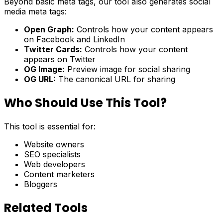
Beyond basic meta tags, our tool also generates social
media meta tags:
Open Graph:
Controls how your content appears
on Facebook and LinkedIn
Twitter Cards:
Controls how your content
appears on Twitter
OG Image:
Preview image for social sharing
OG URL:
The canonical URL for sharing
Who Should Use This Tool?
This tool is essential for:
Website owners
SEO specialists
Web developers
Content marketers
Bloggers
Related Tools