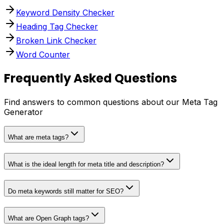
Keyword Density Checker
Heading Tag Checker
Broken Link Checker
Word Counter
Frequently Asked Questions
Find answers to common questions about our Meta Tag
Generator
What are meta tags?
What is the ideal length for meta title and description?
Do meta keywords still matter for SEO?
What are Open Graph tags?