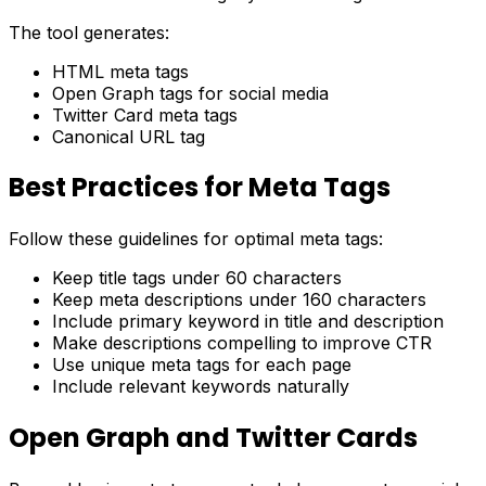
The tool generates:
HTML meta tags
Open Graph tags for social media
Twitter Card meta tags
Canonical URL tag
Best Practices for Meta Tags
Follow these guidelines for optimal meta tags:
Keep title tags under 60 characters
Keep meta descriptions under 160 characters
Include primary keyword in title and description
Make descriptions compelling to improve CTR
Use unique meta tags for each page
Include relevant keywords naturally
Open Graph and Twitter Cards