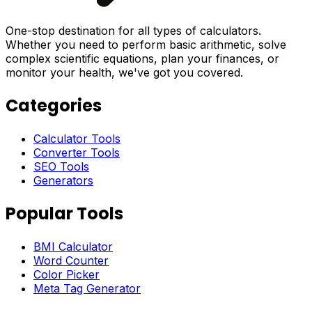
One-stop destination for all types of calculators.
Whether you need to perform basic arithmetic, solve
complex scientific equations, plan your finances, or
monitor your health, we've got you covered.
Categories
Calculator Tools
Converter Tools
SEO Tools
Generators
Popular Tools
BMI Calculator
Word Counter
Color Picker
Meta Tag Generator