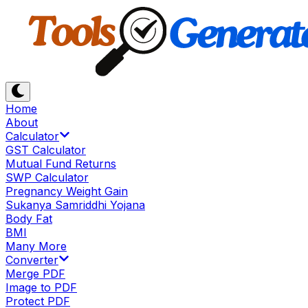
Home
About
Calculator
GST Calculator
Mutual Fund Returns
SWP Calculator
Pregnancy Weight Gain
Sukanya Samriddhi Yojana
Body Fat
BMI
Many More
Converter
Merge PDF
Image to PDF
Protect PDF