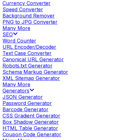
Currency Converter
Speed Converter
Background Remover
PNG to JPG Converter
Many More
SEO
Word Counter
URL Encoder/Decoder
Text Case Converter
Canonical URL Generator
Robots.txt Generator
Schema Markup Generator
XML Sitemap Generator
Many More
Generators
JSON Generator
Password Generator
Barcode Generator
CSS Gradient Generator
Box Shadow Generator
HTML Table Generator
Coupon Code Generator