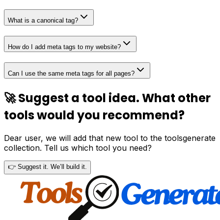
What is a canonical tag?
How do I add meta tags to my website?
Can I use the same meta tags for all pages?
🚀 Suggest a tool idea. What other
tools would you recommend?
Dear user, we will add that new tool to the toolsgenerate
collection. Tell us which tool you need?
👉 Suggest it. We’ll build it.