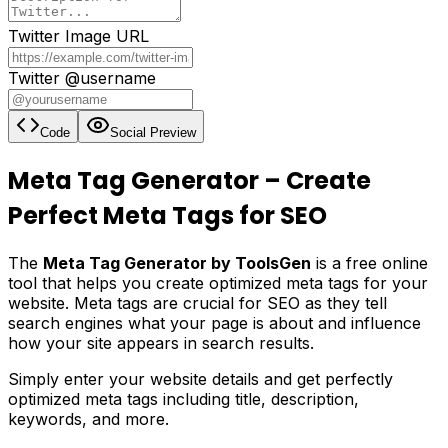
Twitter Image URL
Twitter @username
Code
Social Preview
Meta Tag Generator – Create
Perfect Meta Tags for SEO
The
Meta Tag Generator by ToolsGen
is a free online
tool that helps you create optimized meta tags for your
website. Meta tags are crucial for SEO as they tell
search engines what your page is about and influence
how your site appears in search results.
Simply enter your website details and get perfectly
optimized meta tags including title, description,
keywords, and more.