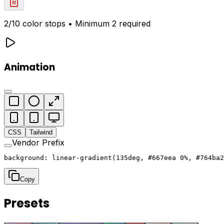
2
/10 color stops • Minimum 2 required
Animation
CSS
Tailwind
Vendor Prefix
background: linear-gradient(135deg, #667eea 0%, #764ba2
Copy
Presets