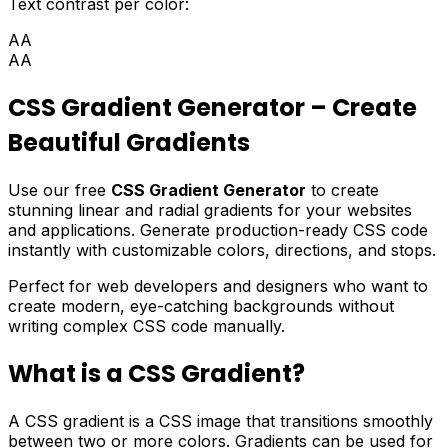
Text contrast per color:
AA
AA
CSS Gradient Generator – Create
Beautiful Gradients
Use our free
CSS Gradient Generator
to create
stunning linear and radial gradients for your websites
and applications. Generate production-ready CSS code
instantly with customizable colors, directions, and stops.
Perfect for web developers and designers who want to
create modern, eye-catching backgrounds without
writing complex CSS code manually.
What is a CSS Gradient?
A CSS gradient is a CSS image that transitions smoothly
between two or more colors. Gradients can be used for