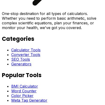
One-stop destination for all types of calculators.
Whether you need to perform basic arithmetic, solve
complex scientific equations, plan your finances, or
monitor your health, we've got you covered.
Categories
Calculator Tools
Converter Tools
SEO Tools
Generators
Popular Tools
BMI Calculator
Word Counter
Color Picker
Meta Tag Generator