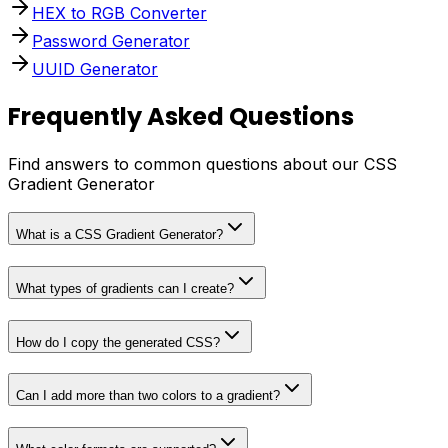
HEX to RGB Converter
Password Generator
UUID Generator
Frequently Asked Questions
Find answers to common questions about our CSS
Gradient Generator
What is a CSS Gradient Generator?
What types of gradients can I create?
How do I copy the generated CSS?
Can I add more than two colors to a gradient?