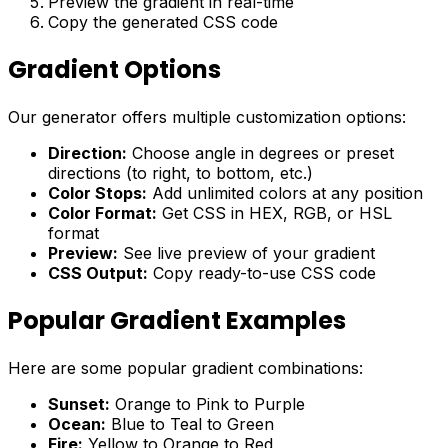
Preview the gradient in real-time
Copy the generated CSS code
Gradient Options
Our generator offers multiple customization options:
Direction:
Choose angle in degrees or preset
directions (to right, to bottom, etc.)
Color Stops:
Add unlimited colors at any position
Color Format:
Get CSS in HEX, RGB, or HSL
format
Preview:
See live preview of your gradient
CSS Output:
Copy ready-to-use CSS code
Popular Gradient Examples
Here are some popular gradient combinations:
Sunset:
Orange to Pink to Purple
Ocean:
Blue to Teal to Green
Fire:
Yellow to Orange to Red