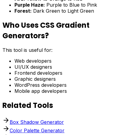
Purple Haze:
Purple to Blue to Pink
Forest:
Dark Green to Light Green
Who Uses CSS Gradient
Generators?
This tool is useful for:
Web developers
UI/UX designers
Frontend developers
Graphic designers
WordPress developers
Mobile app developers
Related Tools
Box Shadow Generator
Color Palette Generator