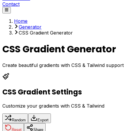
Contact
Home
Generator
CSS Gradient Generator
CSS Gradient Generator
Create beautiful gradients with CSS & Tailwind support
CSS Gradient Settings
Customize your gradients with CSS & Tailwind
Random
Export
Reset
Share