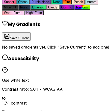
Sunset
Ocean
Purple Haze
Neon
Fire
Peach
Aurora
Midnight
Royal
Emerald
Candy
Cosmic
Rainbow
Warm Flame
Night Fade
My Gradients
Save Current
No saved gradients yet. Click "Save Current" to add one!
Accessibility
Use
white
text
Contrast ratio:
5.0
:1 • WCAG
AA
to
1.7
:1 contrast