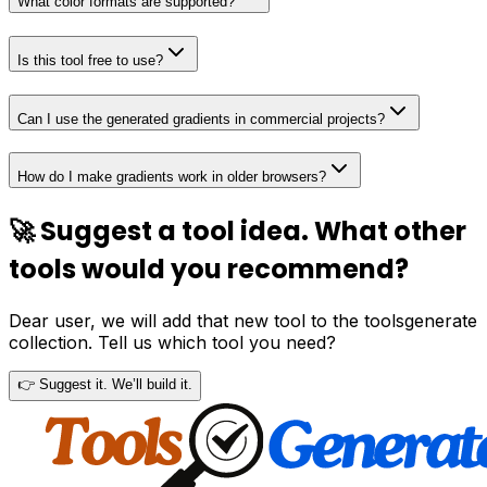
What color formats are supported?
Is this tool free to use?
Can I use the generated gradients in commercial projects?
How do I make gradients work in older browsers?
🚀 Suggest a tool idea. What other
tools would you recommend?
Dear user, we will add that new tool to the toolsgenerate
collection. Tell us which tool you need?
👉 Suggest it. We’ll build it.