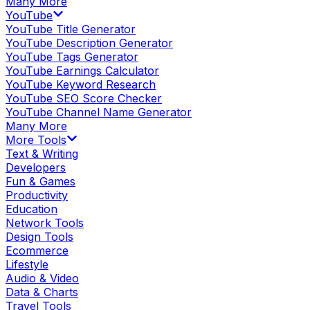
Many More
YouTube
YouTube Title Generator
YouTube Description Generator
YouTube Tags Generator
YouTube Earnings Calculator
YouTube Keyword Research
YouTube SEO Score Checker
YouTube Channel Name Generator
Many More
More Tools
Text & Writing
Developers
Fun & Games
Productivity
Education
Network Tools
Design Tools
Ecommerce
Lifestyle
Audio & Video
Data & Charts
Travel Tools