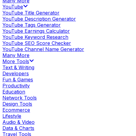
Many More
YouTube
YouTube Title Generator
YouTube Description Generator
YouTube Tags Generator
YouTube Earnings Calculator
YouTube Keyword Research
YouTube SEO Score Checker
YouTube Channel Name Generator
Many More
More Tools
Text & Writing
Developers
Fun & Games
Productivity
Education
Network Tools
Design Tools
Ecommerce
Lifestyle
Audio & Video
Data & Charts
Travel Tools