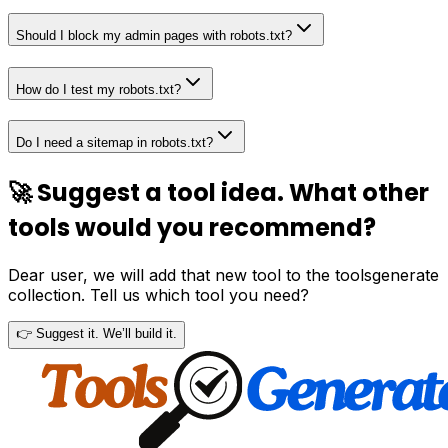
Should I block my admin pages with robots.txt?
How do I test my robots.txt?
Do I need a sitemap in robots.txt?
🚀 Suggest a tool idea. What other
tools would you recommend?
Dear user, we will add that new tool to the toolsgenerate
collection. Tell us which tool you need?
👉 Suggest it. We’ll build it.