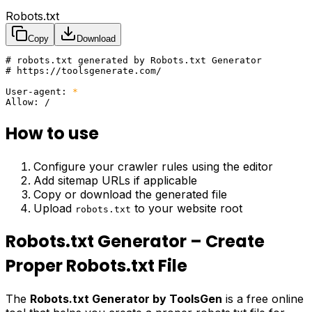
Robots.txt
Copy
Download
# robots.txt generated by Robots.txt Generator
# https://toolsgenerate.com/
User-agent
:
 *
Allow
:
 /
How to use
Configure your crawler rules using the editor
Add sitemap URLs if applicable
Copy or download the generated file
Upload
to your website root
robots.txt
Robots.txt Generator – Create
Proper Robots.txt File
The
Robots.txt Generator by ToolsGen
is a free online