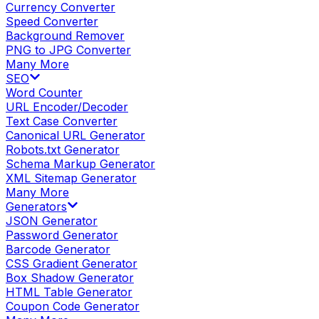
Currency Converter
Speed Converter
Background Remover
PNG to JPG Converter
Many More
SEO
Word Counter
URL Encoder/Decoder
Text Case Converter
Canonical URL Generator
Robots.txt Generator
Schema Markup Generator
XML Sitemap Generator
Many More
Generators
JSON Generator
Password Generator
Barcode Generator
CSS Gradient Generator
Box Shadow Generator
HTML Table Generator
Coupon Code Generator