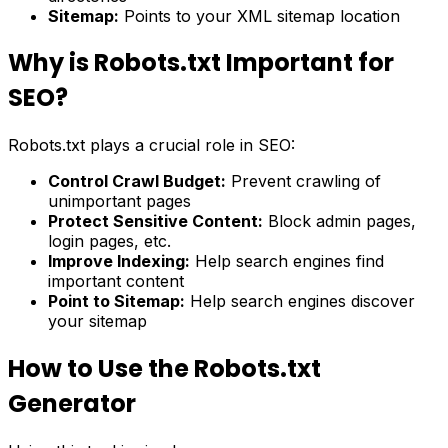
Sitemap:
Points to your XML sitemap location
Why is Robots.txt Important for
SEO?
Robots.txt plays a crucial role in SEO:
Control Crawl Budget:
Prevent crawling of
unimportant pages
Protect Sensitive Content:
Block admin pages,
login pages, etc.
Improve Indexing:
Help search engines find
important content
Point to Sitemap:
Help search engines discover
your sitemap
How to Use the Robots.txt
Generator