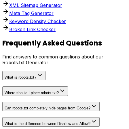
XML Sitemap Generator
Meta Tag Generator
Keyword Density Checker
Broken Link Checker
Frequently Asked Questions
Find answers to common questions about our
Robots.txt Generator
What is robots.txt?
Where should I place robots.txt?
Can robots.txt completely hide pages from Google?
What is the difference between Disallow and Allow?