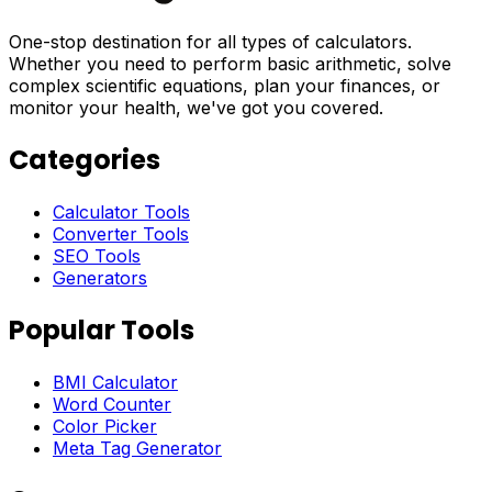
One-stop destination for all types of calculators.
Whether you need to perform basic arithmetic, solve
complex scientific equations, plan your finances, or
monitor your health, we've got you covered.
Categories
Calculator Tools
Converter Tools
SEO Tools
Generators
Popular Tools
BMI Calculator
Word Counter
Color Picker
Meta Tag Generator