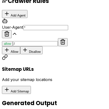
Crawler Rules
Add Agent
User-Agent
allow
Allow
Disallow
Sitemap URLs
Add your sitemap locations
Add Sitemap
Generated Output