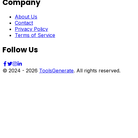
Company
About Us
Contact
Privacy Policy
Terms of Service
Follow Us
© 2024 -
2026
ToolsGenerate
. All rights reserved.