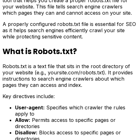
tool that helps you create a proper robots.txt file for
your website. This file tells search engine crawlers
which pages they can and cannot access on your site.
A properly configured robots.txt file is essential for SEO
as it helps search engines efficiently crawl your site
while protecting sensitive content.
What is Robots.txt?
Robots.txt is a text file that sits in the root directory of
your website (e.g., yoursite.com/robots.txt). It provides
instructions to search engine crawlers about which
pages they can access and index.
Key directives include:
User-agent:
Specifies which crawler the rules
apply to
Allow:
Permits access to specific pages or
directories
Disallow:
Blocks access to specific pages or
directories