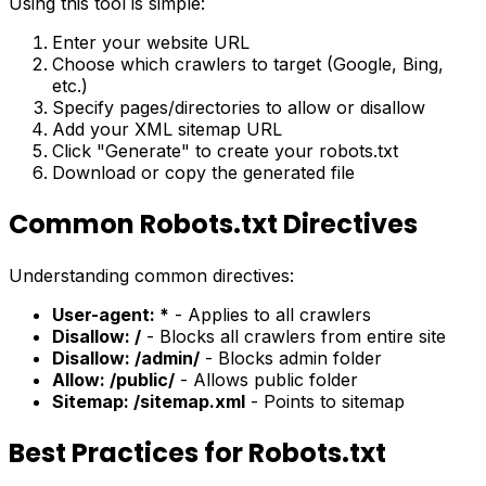
Using this tool is simple:
Enter your website URL
Choose which crawlers to target (Google, Bing,
etc.)
Specify pages/directories to allow or disallow
Add your XML sitemap URL
Click "Generate" to create your robots.txt
Download or copy the generated file
Common Robots.txt Directives
Understanding common directives:
User-agent: *
- Applies to all crawlers
Disallow: /
- Blocks all crawlers from entire site
Disallow: /admin/
- Blocks admin folder
Allow: /public/
- Allows public folder
Sitemap: /sitemap.xml
- Points to sitemap
Best Practices for Robots.txt