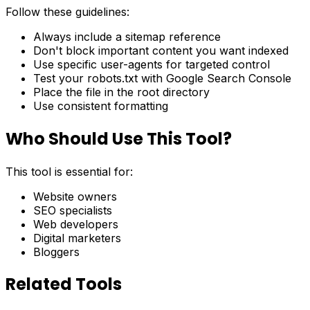
Follow these guidelines:
Always include a sitemap reference
Don't block important content you want indexed
Use specific user-agents for targeted control
Test your robots.txt with Google Search Console
Place the file in the root directory
Use consistent formatting
Who Should Use This Tool?
This tool is essential for:
Website owners
SEO specialists
Web developers
Digital marketers
Bloggers
Related Tools