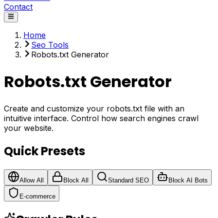
Contact
Home
Seo Tools
Robots.txt Generator
Robots.txt Generator
Create and customize your robots.txt file with an
intuitive interface. Control how search engines crawl
your website.
Quick Presets
Allow All
Block All
Standard SEO
Block AI Bots
E-commerce