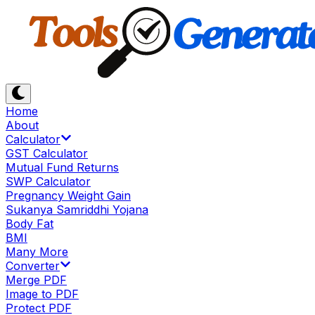
Home
About
Calculator
GST Calculator
Mutual Fund Returns
SWP Calculator
Pregnancy Weight Gain
Sukanya Samriddhi Yojana
Body Fat
BMI
Many More
Converter
Merge PDF
Image to PDF
Protect PDF