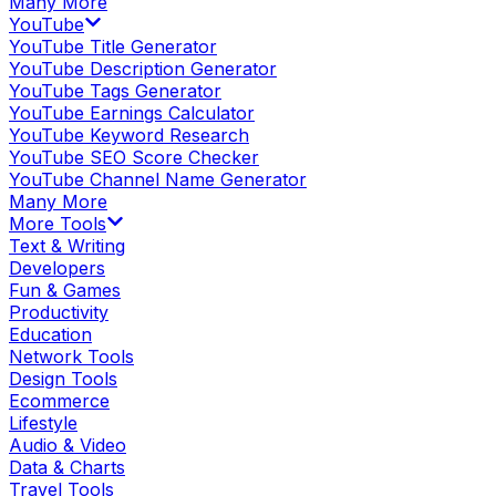
Many More
YouTube
YouTube Title Generator
YouTube Description Generator
YouTube Tags Generator
YouTube Earnings Calculator
YouTube Keyword Research
YouTube SEO Score Checker
YouTube Channel Name Generator
Many More
More Tools
Text & Writing
Developers
Fun & Games
Productivity
Education
Network Tools
Design Tools
Ecommerce
Lifestyle
Audio & Video
Data & Charts
Travel Tools