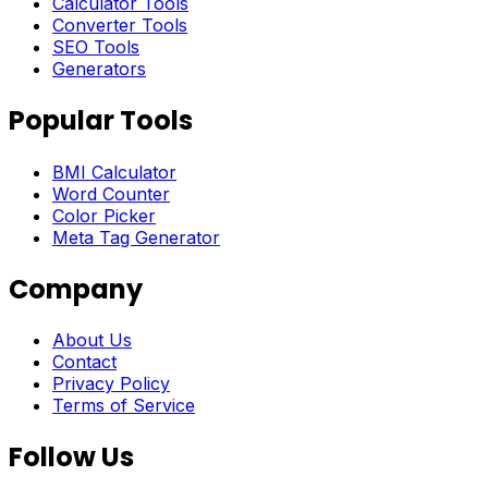
Calculator Tools
Converter Tools
SEO Tools
Generators
Popular Tools
BMI Calculator
Word Counter
Color Picker
Meta Tag Generator
Company
About Us
Contact
Privacy Policy
Terms of Service
Follow Us