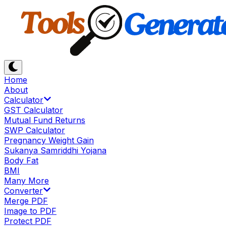
Home
About
Calculator
GST Calculator
Mutual Fund Returns
SWP Calculator
Pregnancy Weight Gain
Sukanya Samriddhi Yojana
Body Fat
BMI
Many More
Converter
Merge PDF
Image to PDF
Protect PDF