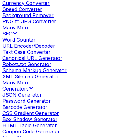
Currency Converter
Speed Converter
Background Remover
PNG to JPG Converter
Many More
SEO
Word Counter
URL Encoder/Decoder
Text Case Converter
Canonical URL Generator
Robots.txt Generator
Schema Markup Generator
XML Sitemap Generator
Many More
Generators
JSON Generator
Password Generator
Barcode Generator
CSS Gradient Generator
Box Shadow Generator
HTML Table Generator
Coupon Code Generator