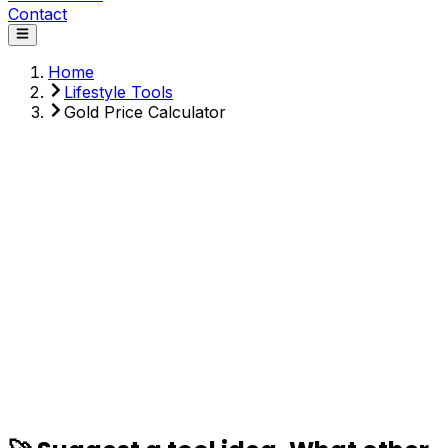
Contact
Home
Lifestyle Tools
Gold Price Calculator
Weight (grams)
Purity
Price per 24K gram ($)
Making Charges (%)
Calculate