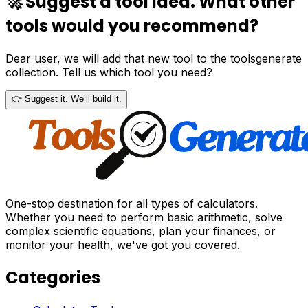
🚀 Suggest a tool idea. What other
tools would you recommend?
Dear user, we will add that new tool to the toolsgenerate
collection. Tell us which tool you need?
👉 Suggest it. We’ll build it.
One-stop destination for all types of calculators.
Whether you need to perform basic arithmetic, solve
complex scientific equations, plan your finances, or
monitor your health, we've got you covered.
Categories