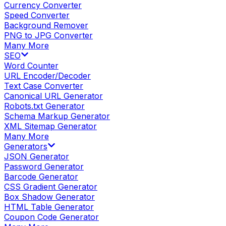
Currency Converter
Speed Converter
Background Remover
PNG to JPG Converter
Many More
SEO
Word Counter
URL Encoder/Decoder
Text Case Converter
Canonical URL Generator
Robots.txt Generator
Schema Markup Generator
XML Sitemap Generator
Many More
Generators
JSON Generator
Password Generator
Barcode Generator
CSS Gradient Generator
Box Shadow Generator
HTML Table Generator
Coupon Code Generator