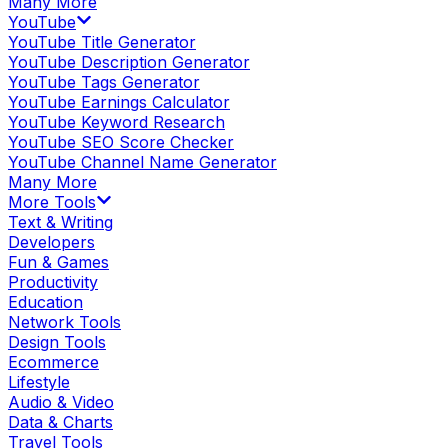
Many More
YouTube
YouTube Title Generator
YouTube Description Generator
YouTube Tags Generator
YouTube Earnings Calculator
YouTube Keyword Research
YouTube SEO Score Checker
YouTube Channel Name Generator
Many More
More Tools
Text & Writing
Developers
Fun & Games
Productivity
Education
Network Tools
Design Tools
Ecommerce
Lifestyle
Audio & Video
Data & Charts
Travel Tools