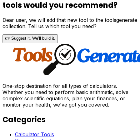
tools would you recommend?
Dear user, we will add that new tool to the toolsgenerate
collection. Tell us which tool you need?
👉 Suggest it. We’ll build it.
One-stop destination for all types of calculators.
Whether you need to perform basic arithmetic, solve
complex scientific equations, plan your finances, or
monitor your health, we've got you covered.
Categories
Calculator Tools