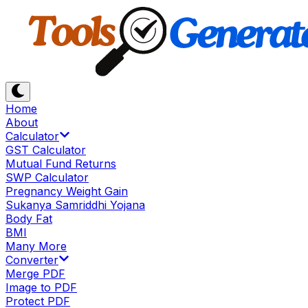
Home
About
Calculator
GST Calculator
Mutual Fund Returns
SWP Calculator
Pregnancy Weight Gain
Sukanya Samriddhi Yojana
Body Fat
BMI
Many More
Converter
Merge PDF
Image to PDF
Protect PDF