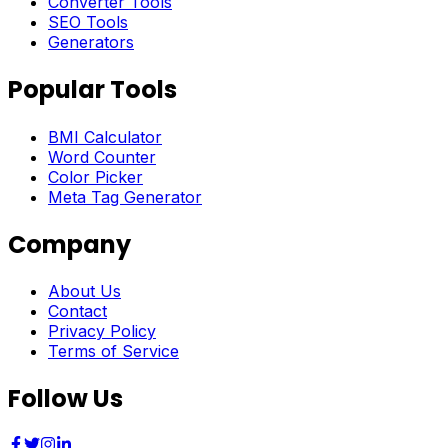
Converter Tools
SEO Tools
Generators
Popular Tools
BMI Calculator
Word Counter
Color Picker
Meta Tag Generator
Company
About Us
Contact
Privacy Policy
Terms of Service
Follow Us