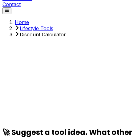
Contact
Home
Lifestyle Tools
Discount Calculator
Original Price ($)
Discount (%)
Sales Tax (%)
Calculate
🚀 Suggest a tool idea. What other