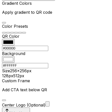
Gradient Colors
Apply gradient to QR code
Color Presets
QR Color
Background
Size
256
×
256
px
128px
512px
Custom Frame
Add CTA text below QR
Center Logo (Optional)