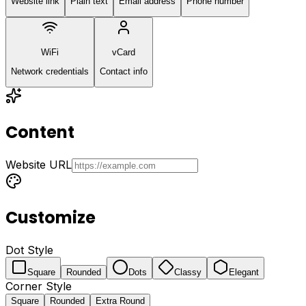
Website link
Plain text
Email address
Phone number
WiFi
vCard
Network credentials
Contact info
Content
Website URL
Customize
Dot Style
Square
Rounded
Dots
Classy
Elegant
Corner Style
Square
Rounded
Extra Round