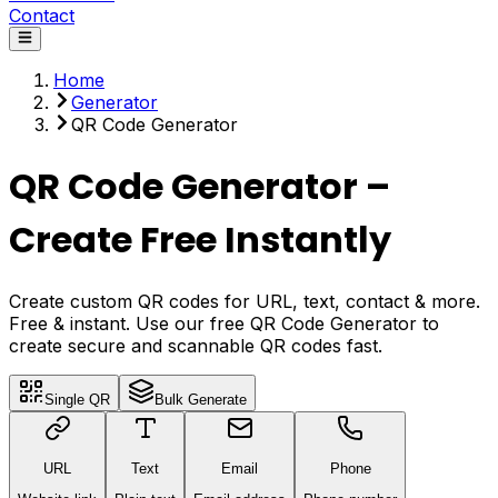
Contact
Home
Generator
QR Code Generator
QR Code Generator –
Create Free Instantly
Create custom QR codes for URL, text, contact & more.
Free & instant. Use our free QR Code Generator to
create secure and scannable QR codes fast.
Single QR
Bulk Generate
URL
Text
Email
Phone