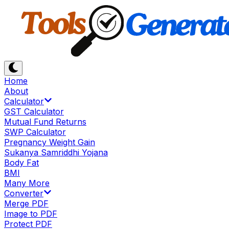
Home
About
Calculator
GST Calculator
Mutual Fund Returns
SWP Calculator
Pregnancy Weight Gain
Sukanya Samriddhi Yojana
Body Fat
BMI
Many More
Converter
Merge PDF
Image to PDF
Protect PDF