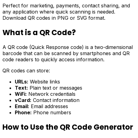
Perfect for marketing, payments, contact sharing, and
any application where quick scanning is needed.
Download QR codes in PNG or SVG format.
What is a QR Code?
A QR code (Quick Response code) is a two-dimensional
barcode that can be scanned by smartphones and QR
code readers to quickly access information.
QR codes can store:
URLs:
Website links
Text:
Plain text or messages
WiFi:
Network credentials
vCard:
Contact information
Email:
Email addresses
Phone:
Phone numbers
How to Use the QR Code Generator