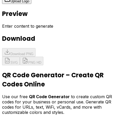
Upload Logo
Preview
Enter content to generate
Download
Download PNG
SVG
PNG HD
QR Code Generator – Create QR
Codes Online
Use our free
QR Code Generator
to create custom QR
codes for your business or personal use. Generate QR
codes for URLs, text, WiFi, vCards, and more with
customizable colors and styles.