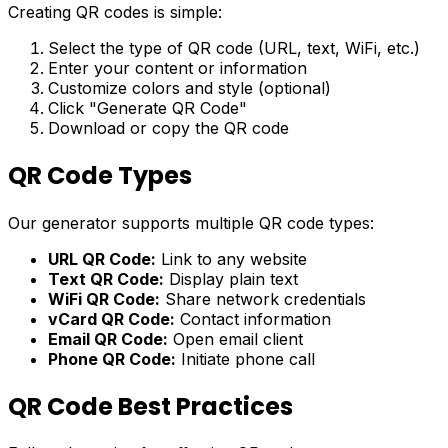
Creating QR codes is simple:
Select the type of QR code (URL, text, WiFi, etc.)
Enter your content or information
Customize colors and style (optional)
Click "Generate QR Code"
Download or copy the QR code
QR Code Types
Our generator supports multiple QR code types:
URL QR Code:
Link to any website
Text QR Code:
Display plain text
WiFi QR Code:
Share network credentials
vCard QR Code:
Contact information
Email QR Code:
Open email client
Phone QR Code:
Initiate phone call
QR Code Best Practices