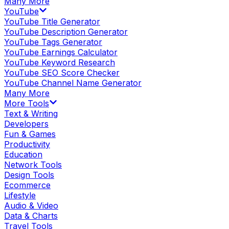
Many More
YouTube
YouTube Title Generator
YouTube Description Generator
YouTube Tags Generator
YouTube Earnings Calculator
YouTube Keyword Research
YouTube SEO Score Checker
YouTube Channel Name Generator
Many More
More Tools
Text & Writing
Developers
Fun & Games
Productivity
Education
Network Tools
Design Tools
Ecommerce
Lifestyle
Audio & Video
Data & Charts
Travel Tools