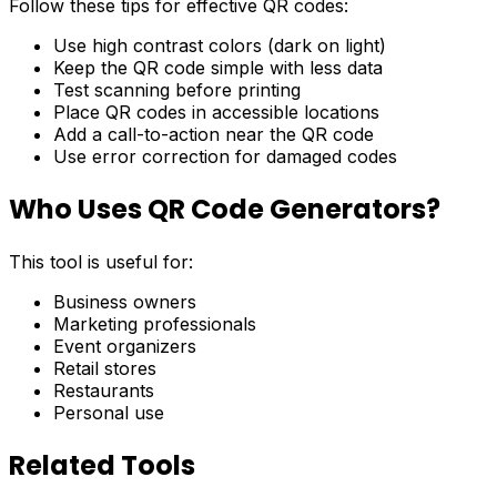
Follow these tips for effective QR codes:
Use high contrast colors (dark on light)
Keep the QR code simple with less data
Test scanning before printing
Place QR codes in accessible locations
Add a call-to-action near the QR code
Use error correction for damaged codes
Who Uses QR Code Generators?
This tool is useful for:
Business owners
Marketing professionals
Event organizers
Retail stores
Restaurants
Personal use
Related Tools