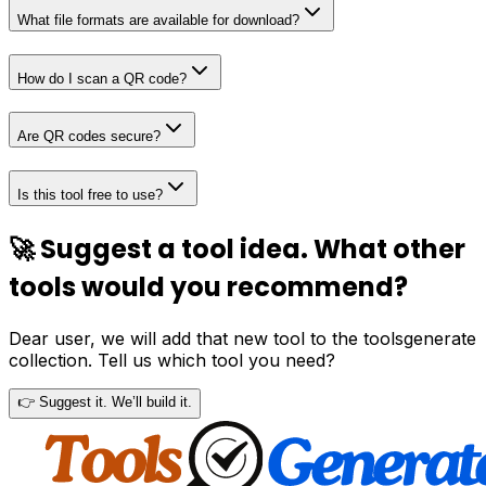
What file formats are available for download?
How do I scan a QR code?
Are QR codes secure?
Is this tool free to use?
🚀 Suggest a tool idea. What other
tools would you recommend?
Dear user, we will add that new tool to the toolsgenerate
collection. Tell us which tool you need?
👉 Suggest it. We’ll build it.