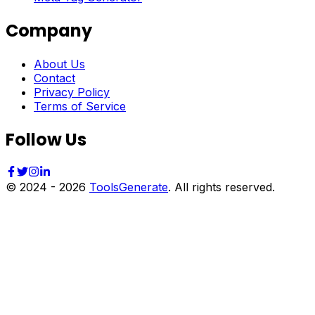
Company
About Us
Contact
Privacy Policy
Terms of Service
Follow Us
© 2024 -
2026
ToolsGenerate
. All rights reserved.