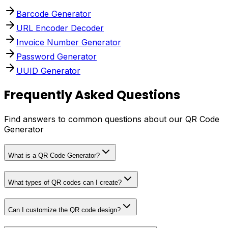
Barcode Generator
URL Encoder Decoder
Invoice Number Generator
Password Generator
UUID Generator
Frequently Asked Questions
Find answers to common questions about our QR Code
Generator
What is a QR Code Generator?
What types of QR codes can I create?
Can I customize the QR code design?