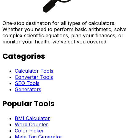
One-stop destination for all types of calculators.
Whether you need to perform basic arithmetic, solve
complex scientific equations, plan your finances, or
monitor your health, we've got you covered.
Categories
Calculator Tools
Converter Tools
SEO Tools
Generators
Popular Tools
BMI Calculator
Word Counter
Color Picker
Meta Tag Generator