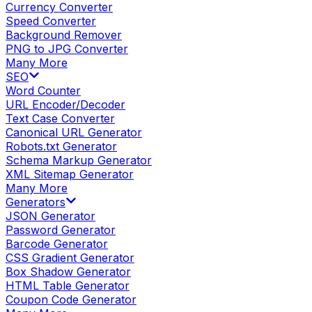
Currency Converter
Speed Converter
Background Remover
PNG to JPG Converter
Many More
SEO
Word Counter
URL Encoder/Decoder
Text Case Converter
Canonical URL Generator
Robots.txt Generator
Schema Markup Generator
XML Sitemap Generator
Many More
Generators
JSON Generator
Password Generator
Barcode Generator
CSS Gradient Generator
Box Shadow Generator
HTML Table Generator
Coupon Code Generator