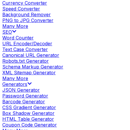
Currency Converter
Speed Converter
Background Remover
PNG to JPG Converter
Many More
SEO
Word Counter
URL Encoder/Decoder
Text Case Converter
Canonical URL Generator
Robots.txt Generator
Schema Markup Generator
XML Sitemap Generator
Many More
Generators
JSON Generator
Password Generator
Barcode Generator
CSS Gradient Generator
Box Shadow Generator
HTML Table Generator
Coupon Code Generator