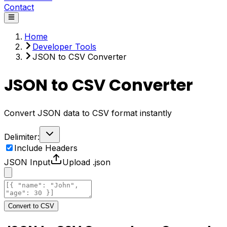
Contact
Home
Developer Tools
JSON to CSV Converter
JSON to CSV Converter
Convert JSON data to CSV format instantly
Delimiter:
Include Headers
JSON Input
Upload .json
Convert to CSV