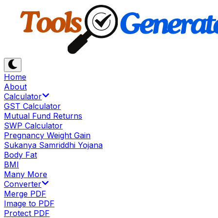
Home
About
Calculator
GST Calculator
Mutual Fund Returns
SWP Calculator
Pregnancy Weight Gain
Sukanya Samriddhi Yojana
Body Fat
BMI
Many More
Converter
Merge PDF
Image to PDF
Protect PDF