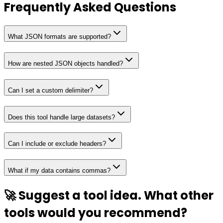
Frequently Asked Questions
What JSON formats are supported?
How are nested JSON objects handled?
Can I set a custom delimiter?
Does this tool handle large datasets?
Can I include or exclude headers?
What if my data contains commas?
🚀 Suggest a tool idea. What other
tools would you recommend?