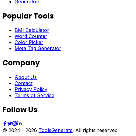
Generators
Popular Tools
BMI Calculator
Word Counter
Color Picker
Meta Tag Generator
Company
About Us
Contact
Privacy Policy
Terms of Service
Follow Us
© 2024 -
2026
ToolsGenerate
. All rights reserved.