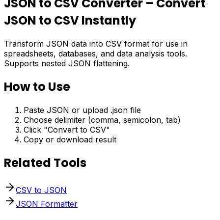
JSON to CSV Converter – Convert
JSON to CSV Instantly
Transform JSON data into CSV format for use in
spreadsheets, databases, and data analysis tools.
Supports nested JSON flattening.
How to Use
Paste JSON or upload .json file
Choose delimiter (comma, semicolon, tab)
Click "Convert to CSV"
Copy or download result
Related Tools
CSV to JSON
JSON Formatter