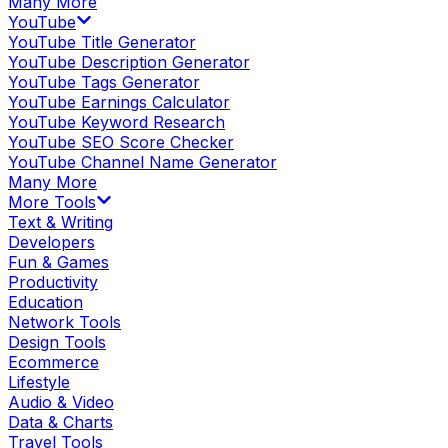
Many More
YouTube
YouTube Title Generator
YouTube Description Generator
YouTube Tags Generator
YouTube Earnings Calculator
YouTube Keyword Research
YouTube SEO Score Checker
YouTube Channel Name Generator
Many More
More Tools
Text & Writing
Developers
Fun & Games
Productivity
Education
Network Tools
Design Tools
Ecommerce
Lifestyle
Audio & Video
Data & Charts
Travel Tools