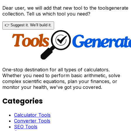
Dear user, we will add that new tool to the toolsgenerate
collection. Tell us which tool you need?
👉 Suggest it. We’ll build it.
One-stop destination for all types of calculators.
Whether you need to perform basic arithmetic, solve
complex scientific equations, plan your finances, or
monitor your health, we've got you covered.
Categories
Calculator Tools
Converter Tools
SEO Tools