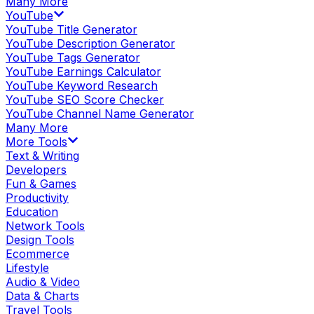
Many More
YouTube
YouTube Title Generator
YouTube Description Generator
YouTube Tags Generator
YouTube Earnings Calculator
YouTube Keyword Research
YouTube SEO Score Checker
YouTube Channel Name Generator
Many More
More Tools
Text & Writing
Developers
Fun & Games
Productivity
Education
Network Tools
Design Tools
Ecommerce
Lifestyle
Audio & Video
Data & Charts
Travel Tools