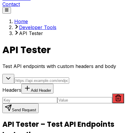
Contact
Home
Developer Tools
API Tester
API Tester
Test API endpoints with custom headers and body
Headers
Add Header
Send Request
API Tester – Test API Endpoints