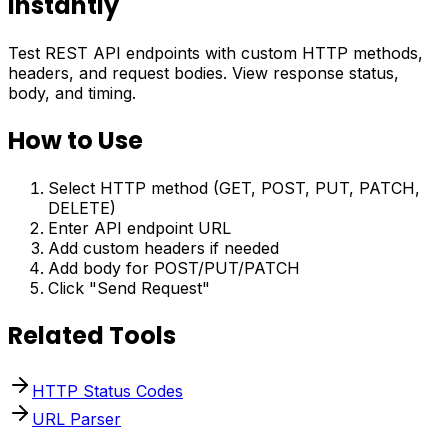
Instantly
Test REST API endpoints with custom HTTP methods,
headers, and request bodies. View response status,
body, and timing.
How to Use
Select HTTP method (GET, POST, PUT, PATCH,
DELETE)
Enter API endpoint URL
Add custom headers if needed
Add body for POST/PUT/PATCH
Click "Send Request"
Related Tools
HTTP Status Codes
URL Parser