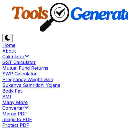
Home
About
Calculator
GST Calculator
Mutual Fund Returns
SWP Calculator
Pregnancy Weight Gain
Sukanya Samriddhi Yojana
Body Fat
BMI
Many More
Converter
Merge PDF
Image to PDF
Protect PDF