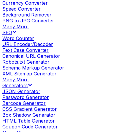
Currency Converter
Speed Converter
Background Remover
PNG to JPG Converter
Many More
SEO
Word Counter
URL Encoder/Decoder
Text Case Converter
Canonical URL Generator
Robots.txt Generator
Schema Markup Generator
XML Sitemap Generator
Many More
Generators
JSON Generator
Password Generator
Barcode Generator
CSS Gradient Generator
Box Shadow Generator
HTML Table Generator
Coupon Code Generator