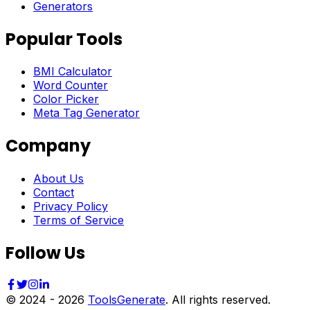
Generators
Popular Tools
BMI Calculator
Word Counter
Color Picker
Meta Tag Generator
Company
About Us
Contact
Privacy Policy
Terms of Service
Follow Us
© 2024 -
2026
ToolsGenerate
. All rights reserved.