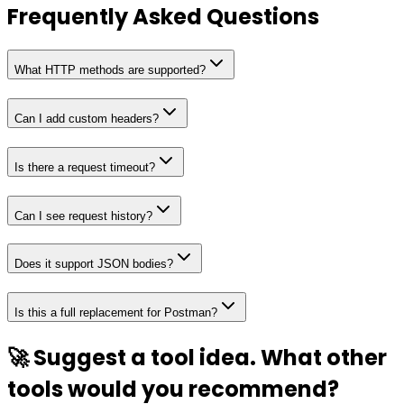
Frequently Asked Questions
What HTTP methods are supported?
Can I add custom headers?
Is there a request timeout?
Can I see request history?
Does it support JSON bodies?
Is this a full replacement for Postman?
🚀 Suggest a tool idea. What other
tools would you recommend?