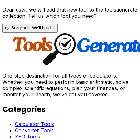
Dear user, we will add that new tool to the toolsgenerate
collection. Tell us which tool you need?
👉 Suggest it. We’ll build it.
One-stop destination for all types of calculators.
Whether you need to perform basic arithmetic, solve
complex scientific equations, plan your finances, or
monitor your health, we've got you covered.
Categories
Calculator Tools
Converter Tools
SEO Tools