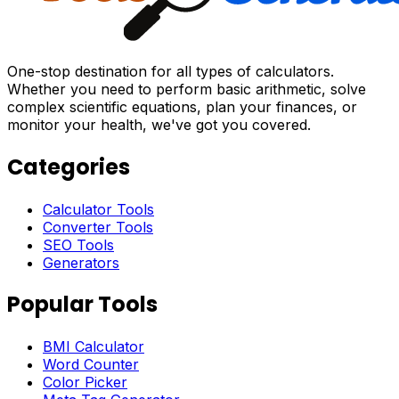
One-stop destination for all types of calculators.
Whether you need to perform basic arithmetic, solve
complex scientific equations, plan your finances, or
monitor your health, we've got you covered.
Categories
Calculator Tools
Converter Tools
SEO Tools
Generators
Popular Tools
BMI Calculator
Word Counter
Color Picker