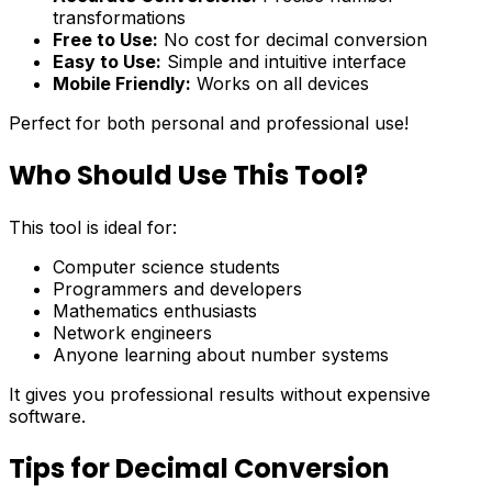
transformations
Free to Use:
No cost for decimal conversion
Easy to Use:
Simple and intuitive interface
Mobile Friendly:
Works on all devices
Perfect for both personal and professional use!
Who Should Use This Tool?
This tool is ideal for:
Computer science students
Programmers and developers
Mathematics enthusiasts
Network engineers
Anyone learning about number systems
It gives you professional results without expensive
software.
Tips for Decimal Conversion