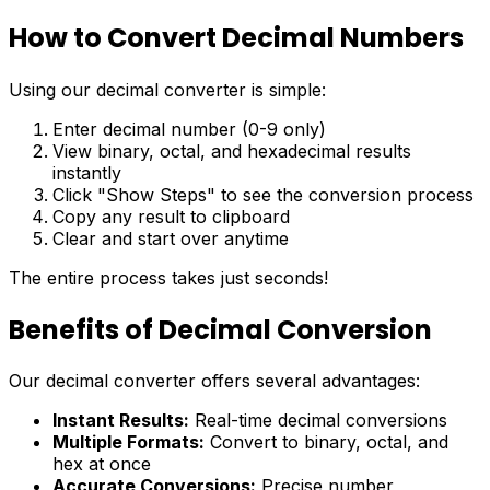
How to Convert Decimal Numbers
Using our decimal converter is simple:
Enter decimal number (0-9 only)
View binary, octal, and hexadecimal results
instantly
Click "Show Steps" to see the conversion process
Copy any result to clipboard
Clear and start over anytime
The entire process takes just seconds!
Benefits of Decimal Conversion
Our decimal converter offers several advantages:
Instant Results:
Real-time decimal conversions
Multiple Formats:
Convert to binary, octal, and
hex at once
Accurate Conversions:
Precise number