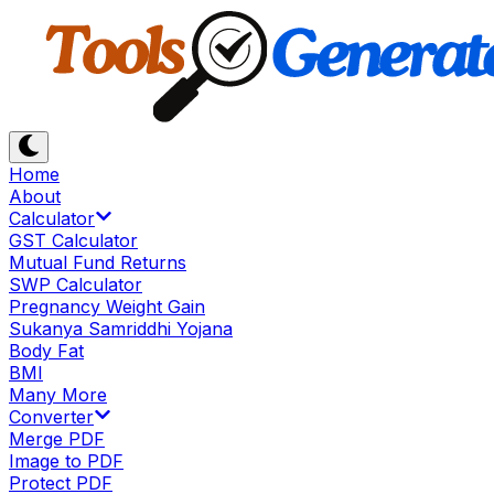
Home
About
Calculator
GST Calculator
Mutual Fund Returns
SWP Calculator
Pregnancy Weight Gain
Sukanya Samriddhi Yojana
Body Fat
BMI
Many More
Converter
Merge PDF
Image to PDF
Protect PDF