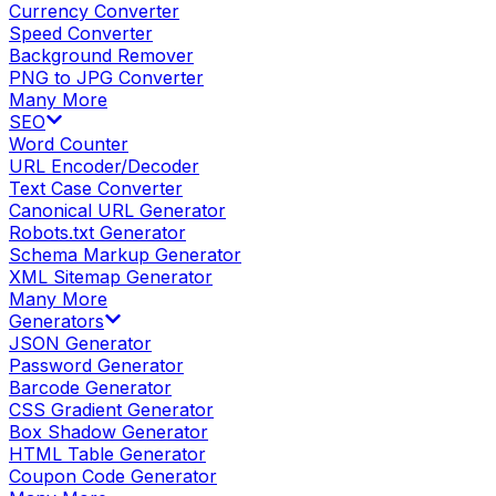
Currency Converter
Speed Converter
Background Remover
PNG to JPG Converter
Many More
SEO
Word Counter
URL Encoder/Decoder
Text Case Converter
Canonical URL Generator
Robots.txt Generator
Schema Markup Generator
XML Sitemap Generator
Many More
Generators
JSON Generator
Password Generator
Barcode Generator
CSS Gradient Generator
Box Shadow Generator
HTML Table Generator
Coupon Code Generator