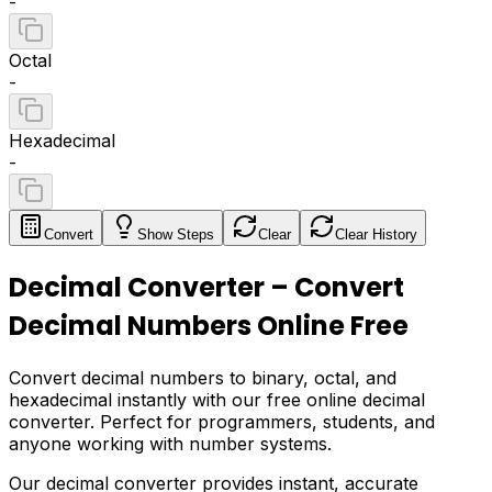
-
Octal
-
Hexadecimal
-
Convert
Show
Steps
Clear
Clear History
Decimal Converter – Convert
Decimal Numbers Online Free
Convert decimal numbers to binary, octal, and
hexadecimal instantly with our free online decimal
converter. Perfect for programmers, students, and
anyone working with number systems.
Our decimal converter provides instant, accurate