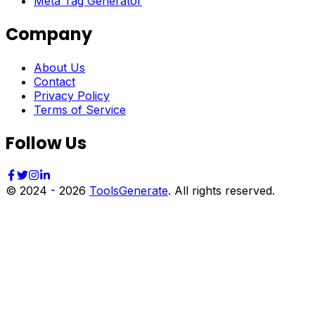
Meta Tag Generator
Company
About Us
Contact
Privacy Policy
Terms of Service
Follow Us
© 2024 -
2026
ToolsGenerate
. All rights reserved.