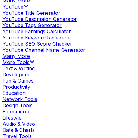
Many More
YouTube
YouTube Title Generator
YouTube Description Generator
YouTube Tags Generator
YouTube Earnings Calculator
YouTube Keyword Research
YouTube SEO Score Checker
YouTube Channel Name Generator
Many More
More Tools
Text & Writing
Developers
Fun & Games
Productivity
Education
Network Tools
Design Tools
Ecommerce
Lifestyle
Audio & Video
Data & Charts
Travel Tools