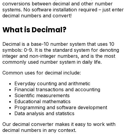
conversions between decimal and other number
systems. No software installation required – just enter
decimal numbers and convert!
What is Decimal?
Decimal is a base-10 number system that uses 10
symbols: 0-9. It is the standard system for denoting
integer and non-integer numbers, and is the most
commonly used number system in daily life.
Common uses for decimal include:
Everyday counting and arithmetic
Financial transactions and accounting
Scientific measurements
Educational mathematics
Programming and software development
Data analysis and statistics
Our decimal converter makes it easy to work with
decimal numbers in any context.