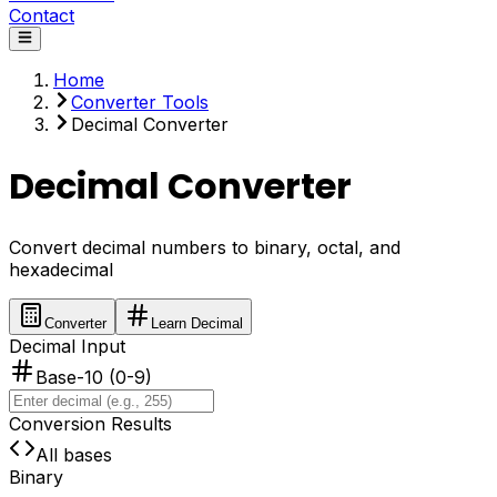
Contact
Home
Converter Tools
Decimal Converter
Decimal Converter
Convert decimal numbers to binary, octal, and
hexadecimal
Converter
Learn Decimal
Decimal Input
Base-10 (0-9)
Conversion Results
All bases
Binary