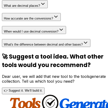
What are decimal places?
How accurate are the conversions?
When would I use decimal conversion?
What's the difference between decimal and other bases?
🚀 Suggest a tool idea. What other
tools would you recommend?
Dear user, we will add that new tool to the toolsgenerate
collection. Tell us which tool you need?
👉 Suggest it. We’ll build it.