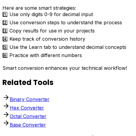
Here are some smart strategies:
1️⃣ Use only digits 0-9 for decimal input
2️⃣ Use conversion steps to understand the process
3️⃣ Copy results for use in your projects
4️⃣ Keep track of conversion history
5️⃣ Use the Learn tab to understand decimal concepts
6️⃣ Practice with different numbers
Smart conversion enhances your technical workflow!
Related Tools
Binary Converter
Hex Converter
Octal Converter
Base Converter