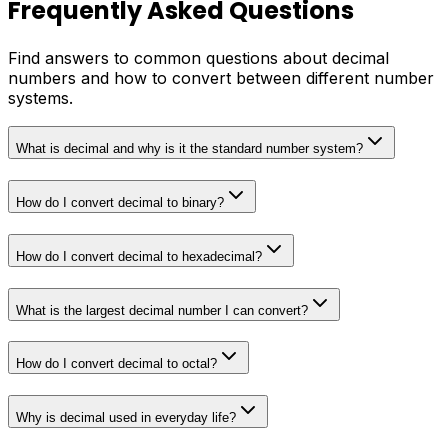
Frequently Asked Questions
Find answers to common questions about decimal
numbers and how to convert between different number
systems.
What is decimal and why is it the standard number system?
How do I convert decimal to binary?
How do I convert decimal to hexadecimal?
What is the largest decimal number I can convert?
How do I convert decimal to octal?
Why is decimal used in everyday life?