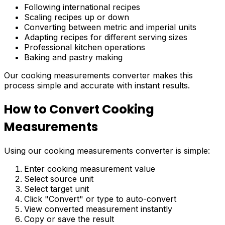
Following international recipes
Scaling recipes up or down
Converting between metric and imperial units
Adapting recipes for different serving sizes
Professional kitchen operations
Baking and pastry making
Our cooking measurements converter makes this
process simple and accurate with instant results.
How to Convert Cooking
Measurements
Using our cooking measurements converter is simple:
Enter cooking measurement value
Select source unit
Select target unit
Click "Convert" or type to auto-convert
View converted measurement instantly
Copy or save the result