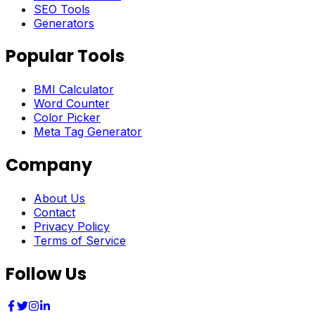
SEO Tools
Generators
Popular Tools
BMI Calculator
Word Counter
Color Picker
Meta Tag Generator
Company
About Us
Contact
Privacy Policy
Terms of Service
Follow Us