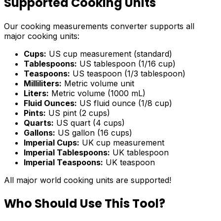
Supported Cooking Units
Our cooking measurements converter supports all
major cooking units:
Cups:
US cup measurement (standard)
Tablespoons:
US tablespoon (1/16 cup)
Teaspoons:
US teaspoon (1/3 tablespoon)
Milliliters:
Metric volume unit
Liters:
Metric volume (1000 mL)
Fluid Ounces:
US fluid ounce (1/8 cup)
Pints:
US pint (2 cups)
Quarts:
US quart (4 cups)
Gallons:
US gallon (16 cups)
Imperial Cups:
UK cup measurement
Imperial Tablespoons:
UK tablespoon
Imperial Teaspoons:
UK teaspoon
All major world cooking units are supported!
Who Should Use This Tool?