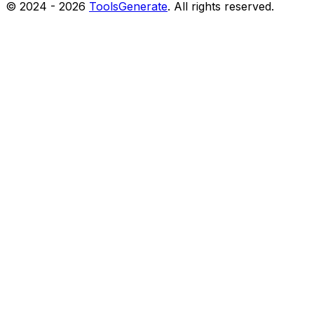
© 2024 -
2026
ToolsGenerate
. All rights reserved.