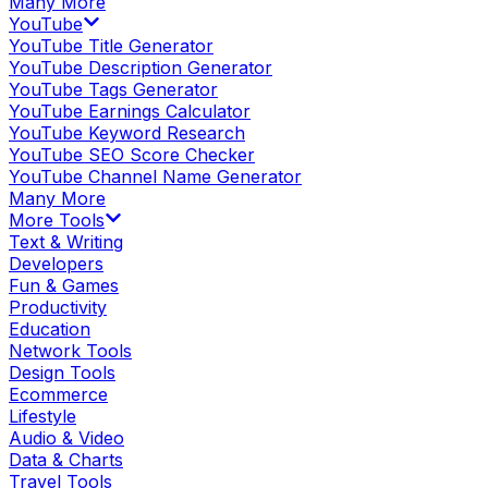
Many More
YouTube
YouTube Title Generator
YouTube Description Generator
YouTube Tags Generator
YouTube Earnings Calculator
YouTube Keyword Research
YouTube SEO Score Checker
YouTube Channel Name Generator
Many More
More Tools
Text & Writing
Developers
Fun & Games
Productivity
Education
Network Tools
Design Tools
Ecommerce
Lifestyle
Audio & Video
Data & Charts
Travel Tools