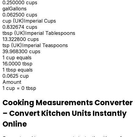
0.250000
cups
gal
Gallons
0.062500
cups
cup (UK)
Imperial Cups
0.832674
cups
tbsp (UK)
Imperial Tablespoons
13.322800
cups
tsp (UK)
Imperial Teaspoons
39.968300
cups
1
cup
equals
16.0000
tbsp
1
tbsp
equals
0.0625
cup
Amount
1
cup
=
0
tbsp
Cooking Measurements Converter
– Convert Kitchen Units Instantly
Online