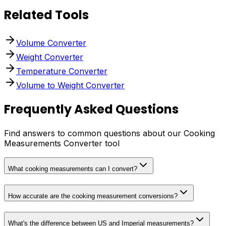
Related Tools
Volume Converter
Weight Converter
Temperature Converter
Volume to Weight Converter
Frequently Asked Questions
Find answers to common questions about our Cooking
Measurements Converter tool
What cooking measurements can I convert?
How accurate are the cooking measurement conversions?
What's the difference between US and Imperial measurements?