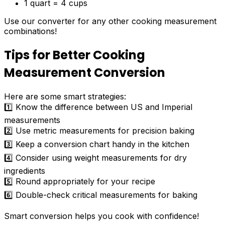
1 quart = 4 cups
Use our converter for any other cooking measurement
combinations!
Tips for Better Cooking
Measurement Conversion
Here are some smart strategies:
1️⃣ Know the difference between US and Imperial
measurements
2️⃣ Use metric measurements for precision baking
3️⃣ Keep a conversion chart handy in the kitchen
4️⃣ Consider using weight measurements for dry
ingredients
5️⃣ Round appropriately for your recipe
6️⃣ Double-check critical measurements for baking
Smart conversion helps you cook with confidence!