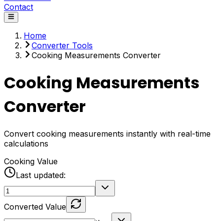
Contact
Home
Converter Tools
Cooking Measurements Converter
Cooking Measurements
Converter
Convert cooking measurements instantly with real-time
calculations
Cooking Value
Last updated:
Converted Value