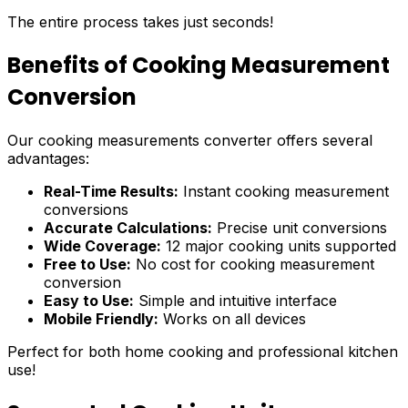
The entire process takes just seconds!
Benefits of Cooking Measurement
Conversion
Our cooking measurements converter offers several
advantages:
Real-Time Results:
Instant cooking measurement
conversions
Accurate Calculations:
Precise unit conversions
Wide Coverage:
12 major cooking units supported
Free to Use:
No cost for cooking measurement
conversion
Easy to Use:
Simple and intuitive interface
Mobile Friendly:
Works on all devices
Perfect for both home cooking and professional kitchen
use!