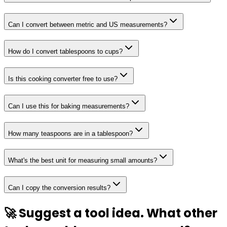
Can I convert between metric and US measurements?
How do I convert tablespoons to cups?
Is this cooking converter free to use?
Can I use this for baking measurements?
How many teaspoons are in a tablespoon?
What's the best unit for measuring small amounts?
Can I copy the conversion results?
🚀 Suggest a tool idea. What other