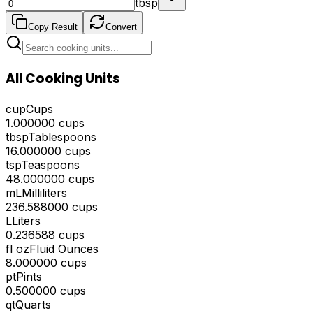
tbsp
Copy Result
Convert
All Cooking Units
cup
Cups
1.000000
cups
tbsp
Tablespoons
16.000000
cups
tsp
Teaspoons
48.000000
cups
mL
Milliliters
236.588000
cups
L
Liters
0.236588
cups
fl oz
Fluid Ounces
8.000000
cups
pt
Pints
0.500000
cups
qt
Quarts