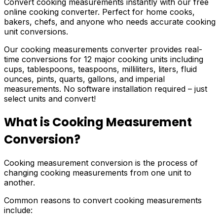
Convert cooking measurements instantly with our free
online cooking converter. Perfect for home cooks,
bakers, chefs, and anyone who needs accurate cooking
unit conversions.
Our cooking measurements converter provides real-
time conversions for 12 major cooking units including
cups, tablespoons, teaspoons, milliliters, liters, fluid
ounces, pints, quarts, gallons, and imperial
measurements. No software installation required – just
select units and convert!
What is Cooking Measurement
Conversion?
Cooking measurement conversion is the process of
changing cooking measurements from one unit to
another.
Common reasons to convert cooking measurements
include: