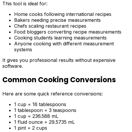
This tool is ideal for:
Home cooks following international recipes
Bakers needing precise measurements
Chefs scaling restaurant recipes
Food bloggers converting recipe measurements
Cooking students learning measurements
Anyone cooking with different measurement
systems
It gives you professional results without expensive
software.
Common Cooking Conversions
Here are some quick reference conversions:
1 cup = 16 tablespoons
1 tablespoon = 3 teaspoons
1 cup = 236.588 mL
1 fluid ounce = 29.5735 mL
1 pint = 2 cups