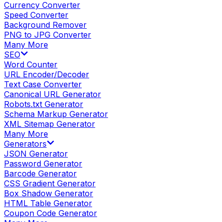
Currency Converter
Speed Converter
Background Remover
PNG to JPG Converter
Many More
SEO
Word Counter
URL Encoder/Decoder
Text Case Converter
Canonical URL Generator
Robots.txt Generator
Schema Markup Generator
XML Sitemap Generator
Many More
Generators
JSON Generator
Password Generator
Barcode Generator
CSS Gradient Generator
Box Shadow Generator
HTML Table Generator
Coupon Code Generator