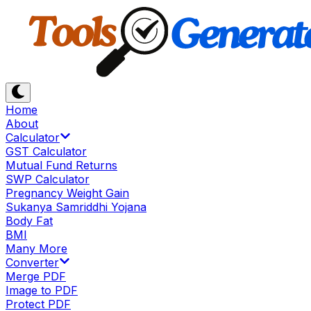
Home
About
Calculator
GST Calculator
Mutual Fund Returns
SWP Calculator
Pregnancy Weight Gain
Sukanya Samriddhi Yojana
Body Fat
BMI
Many More
Converter
Merge PDF
Image to PDF
Protect PDF