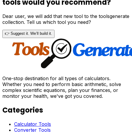
tools would you recommend?
Dear user, we will add that new tool to the toolsgenerate
collection. Tell us which tool you need?
👉 Suggest it. We’ll build it.
One-stop destination for all types of calculators.
Whether you need to perform basic arithmetic, solve
complex scientific equations, plan your finances, or
monitor your health, we've got you covered.
Categories
Calculator Tools
Converter Tools