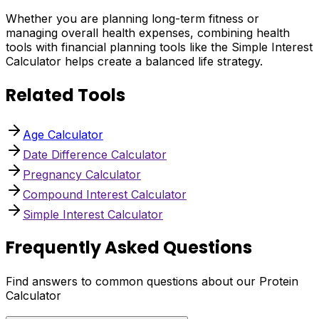
Whether you are planning long-term fitness or
managing overall health expenses, combining health
tools with financial planning tools like the Simple Interest
Calculator helps create a balanced life strategy.
Related Tools
Age Calculator
Date Difference Calculator
Pregnancy Calculator
Compound Interest Calculator
Simple Interest Calculator
Frequently Asked Questions
Find answers to common questions about our Protein
Calculator