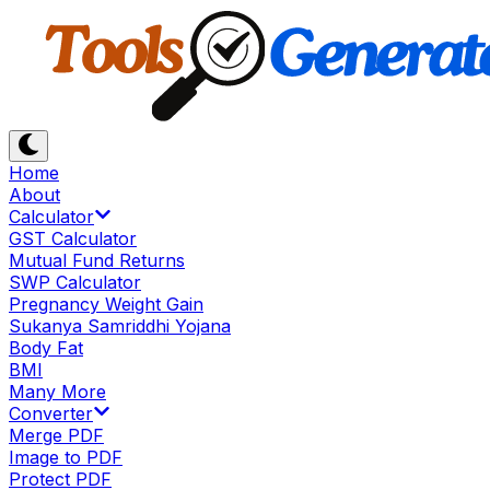
Home
About
Calculator
GST Calculator
Mutual Fund Returns
SWP Calculator
Pregnancy Weight Gain
Sukanya Samriddhi Yojana
Body Fat
BMI
Many More
Converter
Merge PDF
Image to PDF
Protect PDF