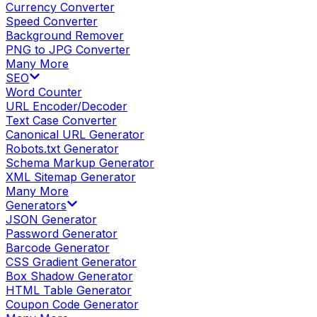
Currency Converter
Speed Converter
Background Remover
PNG to JPG Converter
Many More
SEO
Word Counter
URL Encoder/Decoder
Text Case Converter
Canonical URL Generator
Robots.txt Generator
Schema Markup Generator
XML Sitemap Generator
Many More
Generators
JSON Generator
Password Generator
Barcode Generator
CSS Gradient Generator
Box Shadow Generator
HTML Table Generator
Coupon Code Generator