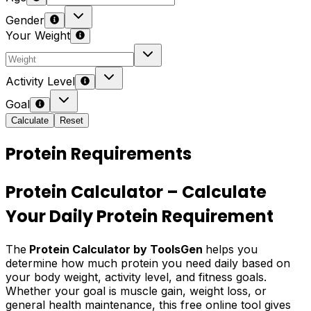
Gender
Your Weight
Activity Level
Goal
Calculate
Reset
Protein Requirements
Protein Calculator – Calculate
Your Daily Protein Requirement
The
Protein Calculator by ToolsGen
helps you
determine how much protein you need daily based on
your body weight, activity level, and fitness goals.
Whether your goal is muscle gain, weight loss, or
general health maintenance, this free online tool gives