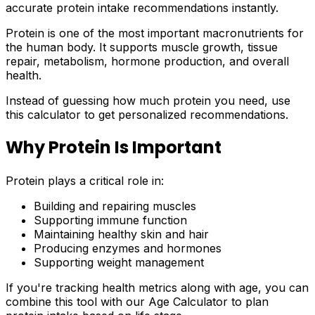
accurate protein intake recommendations instantly.
Protein is one of the most important macronutrients for
the human body. It supports muscle growth, tissue
repair, metabolism, hormone production, and overall
health.
Instead of guessing how much protein you need, use
this calculator to get personalized recommendations.
Why Protein Is Important
Protein plays a critical role in:
Building and repairing muscles
Supporting immune function
Maintaining healthy skin and hair
Producing enzymes and hormones
Supporting weight management
If you're tracking health metrics along with age, you can
combine this tool with our Age Calculator to plan