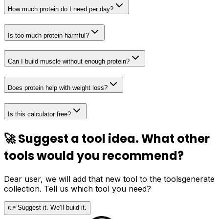
How much protein do I need per day?
Is too much protein harmful?
Can I build muscle without enough protein?
Does protein help with weight loss?
Is this calculator free?
🚀 Suggest a tool idea. What other
tools would you recommend?
Dear user, we will add that new tool to the toolsgenerate
collection. Tell us which tool you need?
👉 Suggest it. We’ll build it.