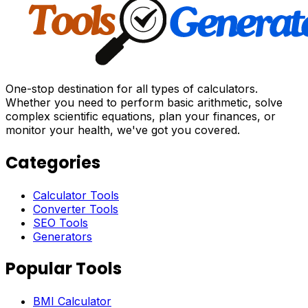
One-stop destination for all types of calculators.
Whether you need to perform basic arithmetic, solve
complex scientific equations, plan your finances, or
monitor your health, we've got you covered.
Categories
Calculator Tools
Converter Tools
SEO Tools
Generators
Popular Tools
BMI Calculator