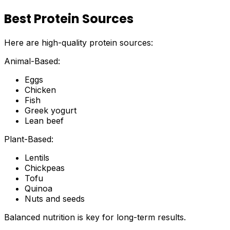
Best Protein Sources
Here are high-quality protein sources:
Animal-Based:
Eggs
Chicken
Fish
Greek yogurt
Lean beef
Plant-Based:
Lentils
Chickpeas
Tofu
Quinoa
Nuts and seeds
Balanced nutrition is key for long-term results.