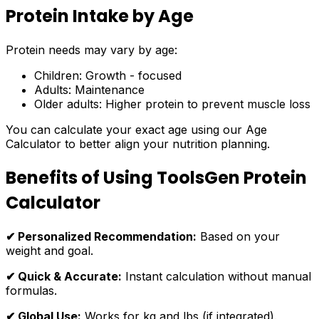
Protein Intake by Age
Protein needs may vary by age:
Children: Growth - focused
Adults: Maintenance
Older adults: Higher protein to prevent muscle loss
You can calculate your exact age using our Age
Calculator to better align your nutrition planning.
Benefits of Using ToolsGen Protein
Calculator
✔ Personalized Recommendation:
Based on your
weight and goal.
✔ Quick & Accurate:
Instant calculation without manual
formulas.
✔ Global Use:
Works for kg and lbs (if integrated).