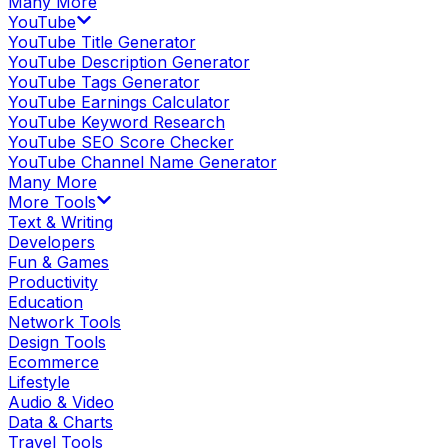
Many More
YouTube
YouTube Title Generator
YouTube Description Generator
YouTube Tags Generator
YouTube Earnings Calculator
YouTube Keyword Research
YouTube SEO Score Checker
YouTube Channel Name Generator
Many More
More Tools
Text & Writing
Developers
Fun & Games
Productivity
Education
Network Tools
Design Tools
Ecommerce
Lifestyle
Audio & Video
Data & Charts
Travel Tools