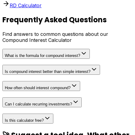
RD Calculator
Frequently Asked Questions
Find answers to common questions about our
Compound Interest Calculator
What is the formula for compound interest?
Is compound interest better than simple interest?
How often should interest compound?
Can I calculate recurring investments?
Is this calculator free?