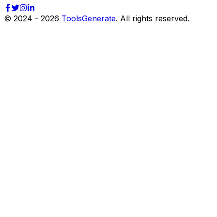
© 2024 -
2026
ToolsGenerate
. All rights reserved.