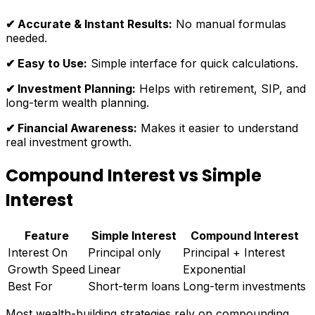
✔ Accurate & Instant Results:
No manual formulas
needed.
✔ Easy to Use:
Simple interface for quick calculations.
✔ Investment Planning:
Helps with retirement, SIP, and
long-term wealth planning.
✔ Financial Awareness:
Makes it easier to understand
real investment growth.
Compound Interest vs Simple
Interest
Feature
Simple Interest
Compound Interest
Interest On
Principal only
Principal + Interest
Growth Speed
Linear
Exponential
Best For
Short-term loans
Long-term investments
Most wealth-building strategies rely on compounding.