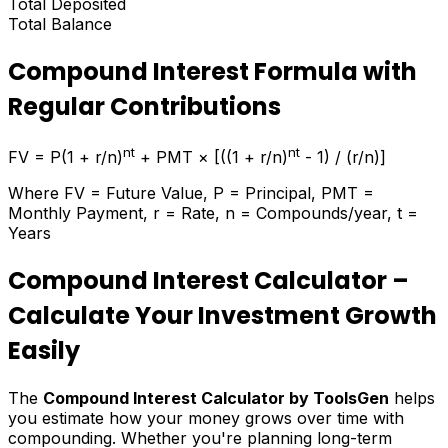
Total Deposited
Total Balance
Compound Interest Formula with
Regular Contributions
nt
nt
FV = P(1 + r/n)
+ PMT × [((1 + r/n)
- 1) / (r/n)]
Where FV = Future Value, P = Principal, PMT =
Monthly Payment, r = Rate, n = Compounds/year, t =
Years
Compound Interest Calculator –
Calculate Your Investment Growth
Easily
The
Compound Interest Calculator by ToolsGen
helps
you estimate how your money grows over time with
compounding. Whether you're planning long-term