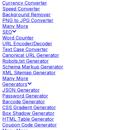
Currency Converter
Speed Converter
Background Remover
PNG to JPG Converter
Many More
SEO
Word Counter
URL Encoder/Decoder
Text Case Converter
Canonical URL Generator
Robots.txt Generator
Schema Markup Generator
XML Sitemap Generator
Many More
Generators
JSON Generator
Password Generator
Barcode Generator
CSS Gradient Generator
Box Shadow Generator
HTML Table Generator
Coupon Code Generator