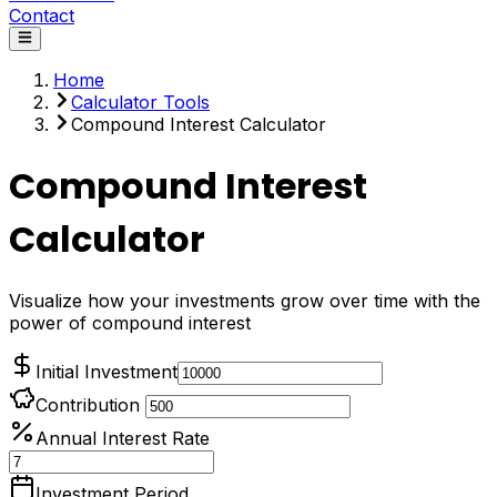
Contact
Home
Calculator Tools
Compound Interest Calculator
Compound Interest
Calculator
Visualize how your investments grow over time with the
power of compound interest
Initial Investment
Contribution
Annual Interest Rate
Investment Period