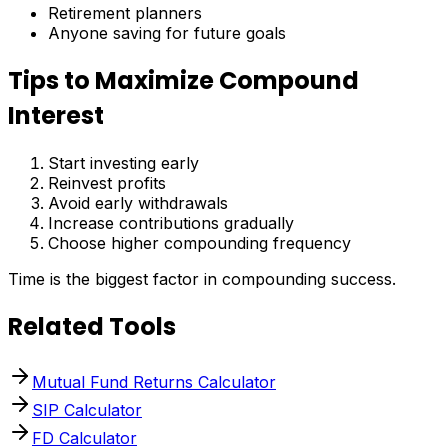
Retirement planners
Anyone saving for future goals
Tips to Maximize Compound
Interest
Start investing early
Reinvest profits
Avoid early withdrawals
Increase contributions gradually
Choose higher compounding frequency
Time is the biggest factor in compounding success.
Related Tools
Mutual Fund Returns Calculator
SIP Calculator
FD Calculator