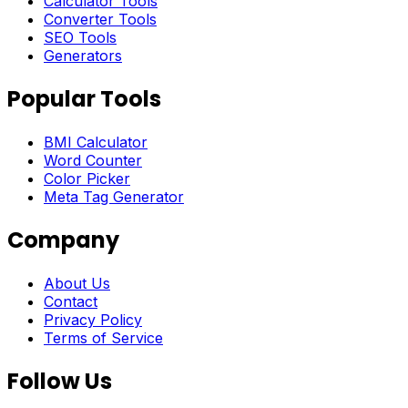
Calculator Tools
Converter Tools
SEO Tools
Generators
Popular Tools
BMI Calculator
Word Counter
Color Picker
Meta Tag Generator
Company
About Us
Contact
Privacy Policy
Terms of Service
Follow Us