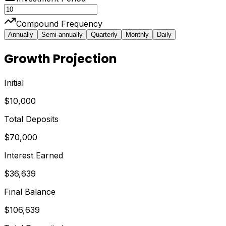
Compound Frequency
Annually
Semi-annually
Quarterly
Monthly
Daily
Growth Projection
Initial
$10,000
Total Deposits
$70,000
Interest Earned
$36,639
Final Balance
$106,639