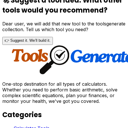
🚀 Suggest a tool idea. What other
tools would you recommend?
Dear user, we will add that new tool to the toolsgenerate
collection. Tell us which tool you need?
👉 Suggest it. We’ll build it.
One-stop destination for all types of calculators.
Whether you need to perform basic arithmetic, solve
complex scientific equations, plan your finances, or
monitor your health, we've got you covered.
Categories