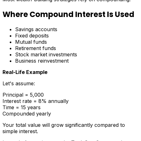
Where Compound Interest Is Used
Savings accounts
Fixed deposits
Mutual funds
Retirement funds
Stock market investments
Business reinvestment
Real-Life Example
Let's assume:
Principal = ₹5,000
Interest rate = 8% annually
Time = 15 years
Compounded yearly
Your total value will grow significantly compared to
simple interest.