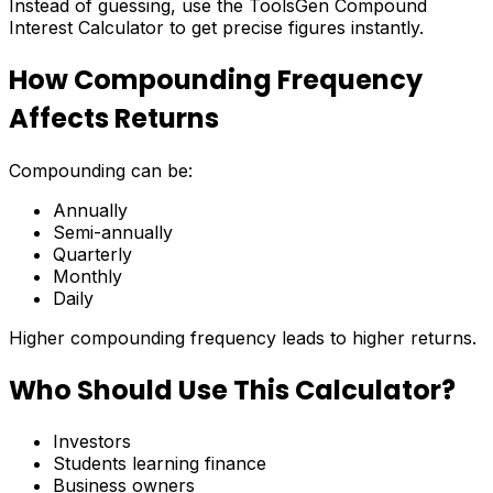
Instead of guessing, use the ToolsGen Compound
Interest Calculator to get precise figures instantly.
How Compounding Frequency
Affects Returns
Compounding can be:
Annually
Semi-annually
Quarterly
Monthly
Daily
Higher compounding frequency leads to higher returns.
Who Should Use This Calculator?
Investors
Students learning finance
Business owners