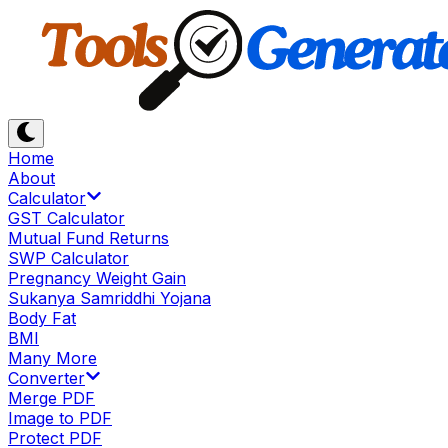
Home
About
Calculator
GST Calculator
Mutual Fund Returns
SWP Calculator
Pregnancy Weight Gain
Sukanya Samriddhi Yojana
Body Fat
BMI
Many More
Converter
Merge PDF
Image to PDF
Protect PDF