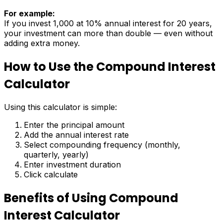
For example:
If you invest ₹1,000 at 10% annual interest for 20 years,
your investment can more than double — even without
adding extra money.
How to Use the Compound Interest
Calculator
Using this calculator is simple:
Enter the principal amount
Add the annual interest rate
Select compounding frequency (monthly,
quarterly, yearly)
Enter investment duration
Click calculate
Benefits of Using Compound
Interest Calculator