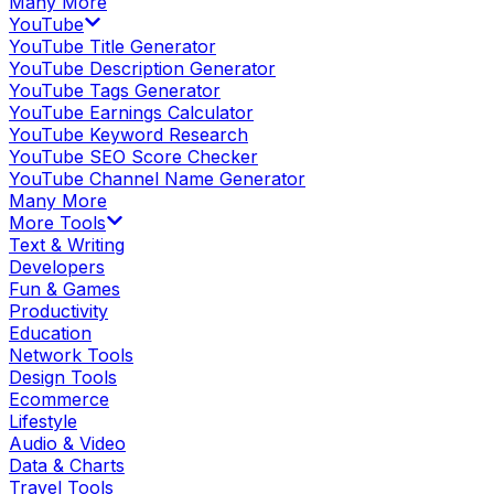
Many More
YouTube
YouTube Title Generator
YouTube Description Generator
YouTube Tags Generator
YouTube Earnings Calculator
YouTube Keyword Research
YouTube SEO Score Checker
YouTube Channel Name Generator
Many More
More Tools
Text & Writing
Developers
Fun & Games
Productivity
Education
Network Tools
Design Tools
Ecommerce
Lifestyle
Audio & Video
Data & Charts
Travel Tools