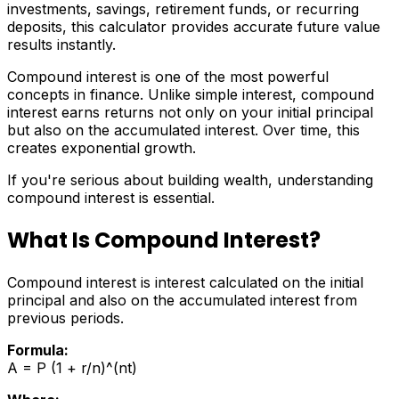
investments, savings, retirement funds, or recurring
deposits, this calculator provides accurate future value
results instantly.
Compound interest is one of the most powerful
concepts in finance. Unlike simple interest, compound
interest earns returns not only on your initial principal
but also on the accumulated interest. Over time, this
creates exponential growth.
If you're serious about building wealth, understanding
compound interest is essential.
What Is Compound Interest?
Compound interest is interest calculated on the initial
principal and also on the accumulated interest from
previous periods.
Formula:
A = P (1 + r/n)^(nt)