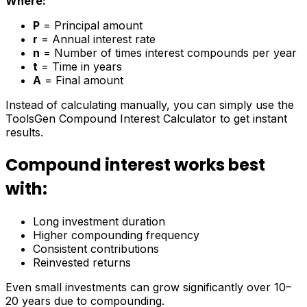
Where:
P
= Principal amount
r
= Annual interest rate
n
= Number of times interest compounds per year
t
= Time in years
A
= Final amount
Instead of calculating manually, you can simply use the
ToolsGen Compound Interest Calculator to get instant
results.
Compound interest works best
with:
Long investment duration
Higher compounding frequency
Consistent contributions
Reinvested returns
Even small investments can grow significantly over 10–
20 years due to compounding.